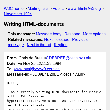
W3C home
Mailing lists
Public
www-html@w3.org
November 1994
Writing HTML-documents
This message
:
Message body
Respond
More options
Related messages
:
Next message
Previous
message
Next in thread
Replies
From
: Chris de Bree <
CDEBREE@cetis.hvu.nl
>
Date
: Fri Nov 25 12:11:33 1994
To
:
www-html@www0.cern.ch
Message-Id
: <3D89E4E28BE@cetis.hvu.nl>
Hello,

I am currently writing HTML-documents for Mosaic 
with: HTML Assistant 

hypertext editor, version 1.0a. Can anybody tell 
me if there already 

is a new, better version of this hypertext editor 