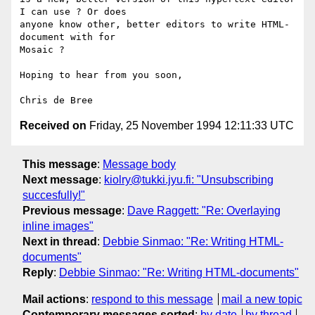
I can use ? Or does 

anyone know other, better editors to write HTML-
document with for 

Mosaic ?

Hoping to hear from you soon,

Received on
Friday, 25 November 1994 12:11:33 UTC
This message
:
Message body
Next message
:
kiolry@tukki.jyu.fi: "Unsubscribing
succesfully!"
Previous message
:
Dave Raggett: "Re: Overlaying
inline images"
Next in thread
:
Debbie Sinmao: "Re: Writing HTML-
documents"
Reply
:
Debbie Sinmao: "Re: Writing HTML-documents"
Mail actions
:
respond to this message
mail a new topic
Contemporary messages sorted
:
by date
by thread