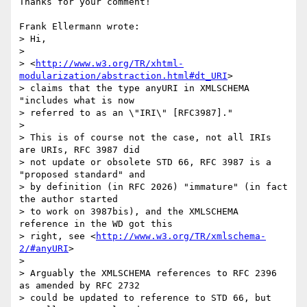
Thanks for your comment!

Frank Ellermann wrote:

> Hi, 

>

> <
http://www.w3.org/TR/xhtml-
modularization/abstraction.html#dt_URI
>

> claims that the type anyURI in XMLSCHEMA 
"includes what is now

> referred to as an \"IRI\" [RFC3987]."

>

> This is of course not the case, not all IRIs 
are URIs, RFC 3987 did

> not update or obsolete STD 66, RFC 3987 is a 
"proposed standard" and

> by definition (in RFC 2026) "immature" (in fact 
the author started

> to work on 3987bis), and the XMLSCHEMA 
reference in the WD got this

> right, see <
http://www.w3.org/TR/xmlschema-
2/#anyURI
>

>

> Arguably the XMLSCHEMA references to RFC 2396 
as amended by RFC 2732

> could be updated to reference to STD 66, but 