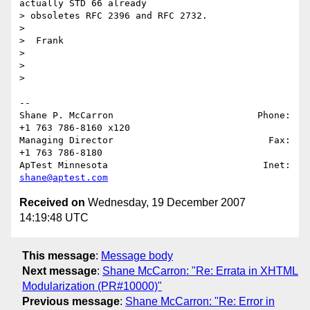
actually STD 66 already

> obsoletes RFC 2396 and RFC 2732.

>

>  Frank

>

>

>   

-- 

Shane P. McCarron                          Phone: 
+1 763 786-8160 x120

Managing Director                            Fax: 
+1 763 786-8180

ApTest Minnesota                            Inet: 
shane@aptest.com
Received on
Wednesday, 19 December 2007
14:19:48 UTC
This message
:
Message body
Next message
:
Shane McCarron: "Re: Errata in XHTML
Modularization (PR#10000)"
Previous message
:
Shane McCarron: "Re: Error in