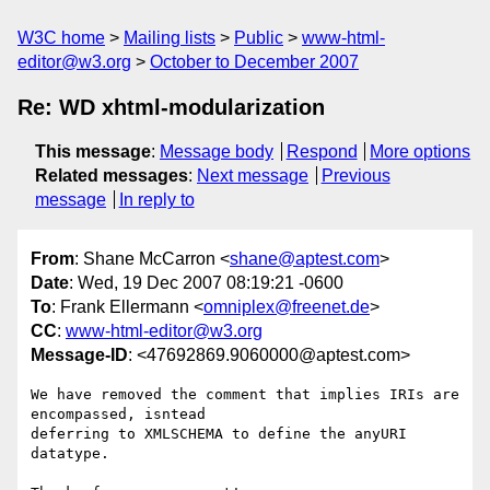
W3C home
Mailing lists
Public
www-html-
editor@w3.org
October to December 2007
Re: WD xhtml-modularization
This message
:
Message body
Respond
More options
Related messages
:
Next message
Previous
message
In reply to
From
: Shane McCarron <
shane@aptest.com
>
Date
: Wed, 19 Dec 2007 08:19:21 -0600
To
: Frank Ellermann <
omniplex@freenet.de
>
CC
:
www-html-editor@w3.org
Message-ID
: <47692869.9060000@aptest.com>
We have removed the comment that implies IRIs are 
encompassed, isntead 

deferring to XMLSCHEMA to define the anyURI 
datatype.
