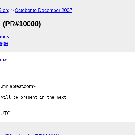
.org
October to December 2007
n (PR#10000)
ions
sage
om
>
.mn.aptest.com>
will be present in the next

1 UTC