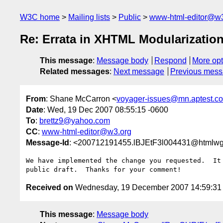
W3C home
Mailing lists
Public
www-html-editor@w3
Re: Errata in XHTML Modularizatio
This message
:
Message body
Respond
More opt
Related messages
:
Next message
Previous mes
From
: Shane McCarron <
voyager-issues@mn.aptest.c
Date
: Wed, 19 Dec 2007 08:55:15 -0600
To
:
brettz9@yahoo.com
CC
:
www-html-editor@w3.org
Message-Id
: <200712191455.lBJEtF3l004431@htmlwg
We have implemented the change you requested.  It 
Received on
Wednesday, 19 December 2007 14:59:3
This message
:
Message body