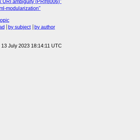
x URI ambiguity (PR#8006)"
l-modularization"
topic
ad
by subject
by author
, 13 July 2023 18:14:11 UTC