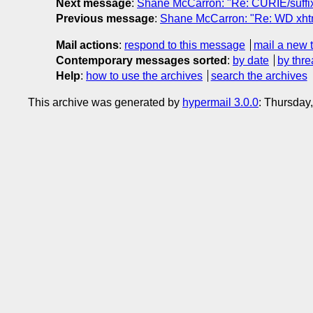
Next message
:
Shane McCarron: "Re: CURIE/suffi
Previous message
:
Shane McCarron: "Re: WD xhtm
Mail actions
:
respond to this message
mail a new 
Contemporary messages sorted
:
by date
by thre
Help
:
how to use the archives
search the archives
This archive was generated by
hypermail 3.0.0
: Thursday