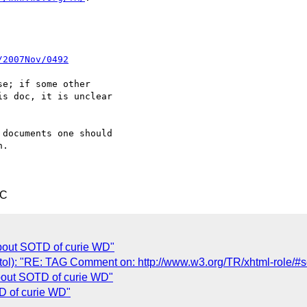
/2007Nov/0492
e; if some other 

s doc, it is unclear 

documents one should 

.

TC
bout SOTD of curie WD"
stol): "RE: TAG Comment on: http://www.w3.org/TR/xhtml-role/#s
out SOTD of curie WD"
D of curie WD"