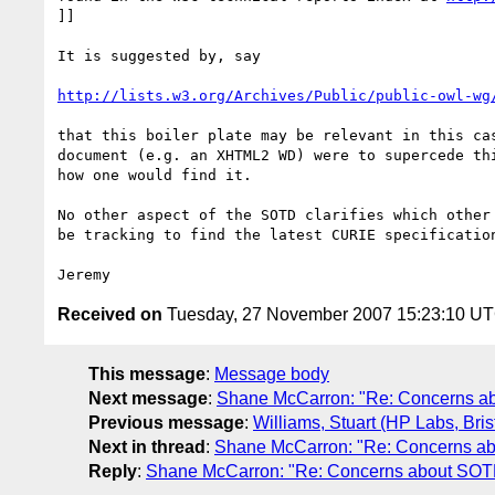
]]

It is suggested by, say

http://lists.w3.org/Archives/Public/public-owl-wg
that this boiler plate may be relevant in this cas
document (e.g. an XHTML2 WD) were to supercede thi
how one would find it.

No other aspect of the SOTD clarifies which other 
be tracking to find the latest CURIE specification
Received on
Tuesday, 27 November 2007 15:23:10 U
This message
:
Message body
Next message
:
Shane McCarron: "Re: Concerns a
Previous message
:
Williams, Stuart (HP Labs, Bri
Next in thread
:
Shane McCarron: "Re: Concerns ab
Reply
:
Shane McCarron: "Re: Concerns about SOT