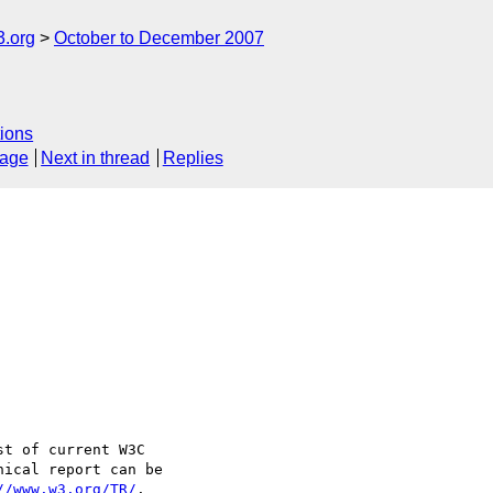
.org
October to December 2007
ions
sage
Next in thread
Replies
t of current W3C 

ical report can be 

//www.w3.org/TR/
.
