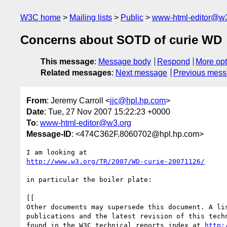
W3C home
Mailing lists
Public
www-html-editor@w3
Concerns about SOTD of curie WD
This message
:
Message body
Respond
More opt
Related messages
:
Next message
Previous mes
From
: Jeremy Carroll <
jjc@hpl.hp.com
>
Date
: Tue, 27 Nov 2007 15:22:23 +0000
To
:
www-html-editor@w3.org
Message-ID
: <474C362F.8060702@hpl.hp.com>
http://www.w3.org/TR/2007/WD-curie-20071126/
in particular the boiler plate:

[[

Other documents may supersede this document. A lis
publications and the latest revision of this techn
found in the W3C technical reports index at 
http: