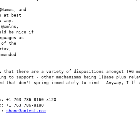
Names, and

 at best

 way.

@xmlns,

ld be nice if

guages as

of the

tax,

mended

w that there are a variety of dispositions amongst TAG me
ing to support - other mechanisms being 1)Base plus relat
ed that don't spring immediately to mind.  Anyway, I'll a
: +1 763 786-8160 x120

: +1 763 786-8180

t: 
shane@aptest.com