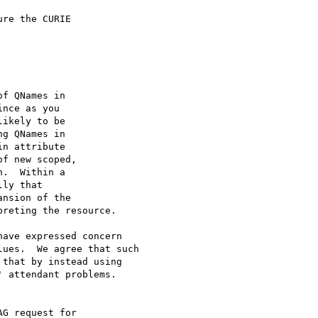
re the CURIE

f QNames in

nce as you

ikely to be

g QNames in

n attribute

f new scoped,

.  Within a

ly that

nsion of the

reting the resource.

ave expressed concern

ues.  We agree that such

that by instead using

 attendant problems.

G request for
