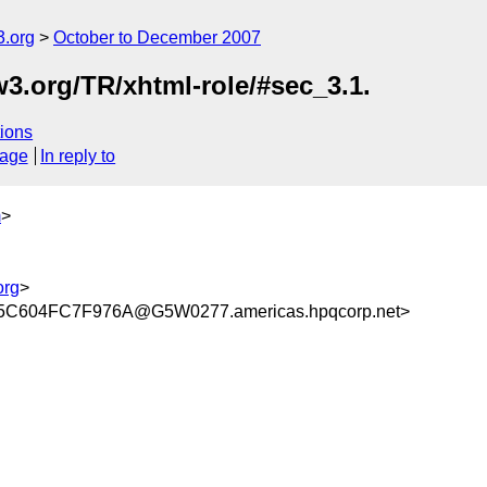
.org
October to December 2007
.org/TR/xhtml-role/#sec_3.1.
ions
sage
In reply to
m
>
org
>
C604FC7F976A@G5W0277.americas.hpqcorp.net>