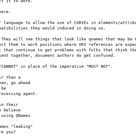
t it to work.

ere.

r language to allow the use of CURIEs in elements/attribu
atibilities they would induced in doing so.

 They will see things that look like qnames that may be C
ect them to work positions where URI references are expec
t that continue to get problems with folks that think the
ent together, document authors do get confused.

CANNOT" in place of the imperative "MUST NOT".

r than a

an, go ahead

be

ocessing agent.

n their

 believe

using QNames

mes "leaking"

e you?
