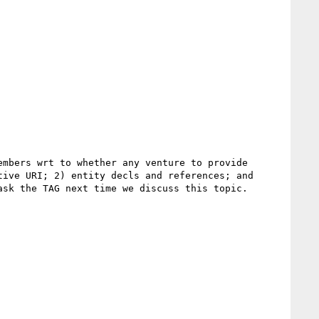
mbers wrt to whether any venture to provide 
ive URI; 2) entity decls and references; and 
sk the TAG next time we discuss this topic.
