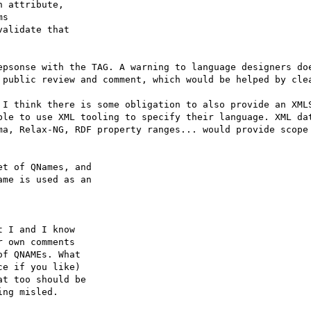
 attribute,

s

alidate that

epsonse with the TAG. A warning to language designers doe
 public review and comment, which would be helped by clea
 I think there is some obligation to also provide an XMLS
ble to use XML tooling to specify their language. XML dat
ma, Relax-NG, RDF property ranges... would provide scope 
t of QNames, and

me is used as an

 I and I know

 own comments

f QNAMEs. What

e if you like)

t too should be

ng misled.
