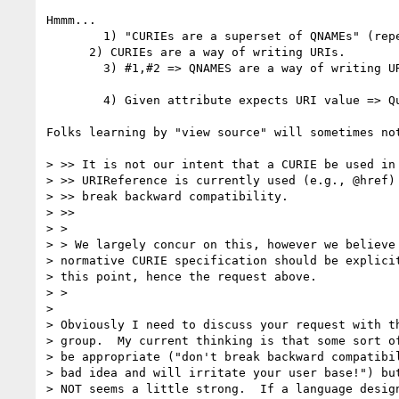
Hmmm...

        1) "CURIEs are a superset of QNAMEs" (repeatedly claimed in successive drafts)

      2) CURIEs are a way of writing URIs.

        3) #1,#2 => QNAMES are a way of writing URIs.

        4) Given attribute expects URI value => Question: Can URI value be written as CURIE (some of which are QNAMES).

Folks learning by "view source" will sometimes no
> >> It is not our intent that a CURIE be used in 
> >> URIReference is currently used (e.g., @href) 
> >> break backward compatibility.

> >>

> >

> > We largely concur on this, however we believe 
> normative CURIE specification should be explicit
> this point, hence the request above.

> >

>

> Obviously I need to discuss your request with th
> group.  My current thinking is that some sort of
> be appropriate ("don't break backward compatibil
> bad idea and will irritate your user base!") but
> NOT seems a little strong.  If a language design