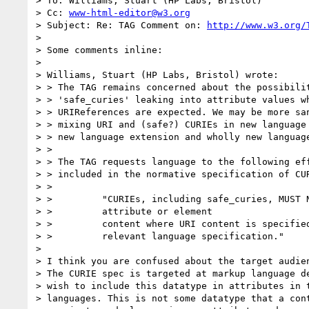
> To: Williams, Stuart (HP Labs, Bristol)

> Cc: 
www-html-editor@w3.org
> Subject: Re: TAG Comment on: 
http://www.w3.org/
>

> Some comments inline:

>

> Williams, Stuart (HP Labs, Bristol) wrote:

> > The TAG remains concerned about the possibilit
> > 'safe_curies' leaking into attribute values wh
> > URIReferences are expected. We may be more san
> > mixing URI and (safe?) CURIEs in new language 
> > new language extension and wholly new language
> >

> > The TAG requests language to the following eff
> > included in the normative specification of CUR
> >

> >         "CURIEs, including safe_curies, MUST N
> >         attribute or element

> >         content where URI content is specified
> >         relevant language specification."

>

> I think you are confused about the target audien
> The CURIE spec is targeted at markup language de
> wish to include this datatype in attributes in t
> languages. This is not some datatype that a cont