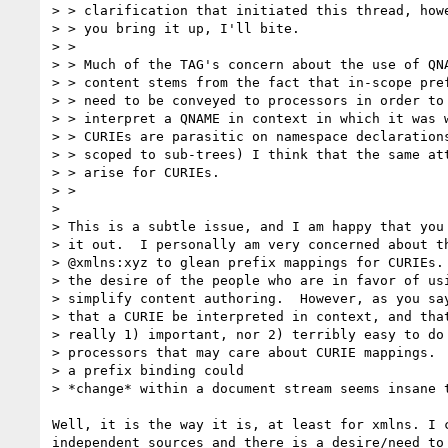
> > clarification that initiated this thread, howe
> > you bring it up, I'll bite.

> >

> > Much of the TAG's concern about the use of QNA
> > content stems from the fact that in-scope pref
> > need to be conveyed to processors in order to 
> > interpret a QNAME in context in which it was w
> > CURIEs are parasitic on namespace declarations
> > scoped to sub-trees) I think that the same att
> > arise for CURIEs.

> >

>

> This is a subtle issue, and I am happy that you 
> it out.  I personally am very concerned about th
> @xmlns:xyz to glean prefix mappings for CURIEs. 
> the desire of the people who are in favor of usi
> simplify content authoring.  However, as you say
> that a CURIE be interpreted in context, and that
> really 1) important, nor 2) terribly easy to do 
> processors that may care about CURIE mappings.  
> a prefix binding could

> *change* within a document stream seems insane t
Well, it is the way it is, at least for xmlns. I 
independent sources and there is a desire/need to