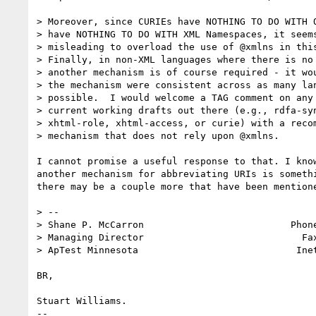
> Moreover, since CURIEs have NOTHING TO DO WITH Q
> have NOTHING TO DO WITH XML Namespaces, it seems
> misleading to overload the use of @xmlns in this
> Finally, in non-XML languages where there is no 
> another mechanism is of course required - it wou
> the mechanism were consistent across as many lan
> possible.  I would welcome a TAG comment on any 
> current working drafts out there (e.g., rdfa-syn
> xhtml-role, xhtml-access, or curie) with a recom
> mechanism that does not rely upon @xmlns.

I cannot promise a useful response to that. I kno
another mechanism for abbreviating URIs is someth
there may be a couple more that have been mention
> --

> Shane P. McCarron                          Phone
> Managing Director                            Fax
> ApTest Minnesota                            Ine
BR,

Stuart Williams.

--
