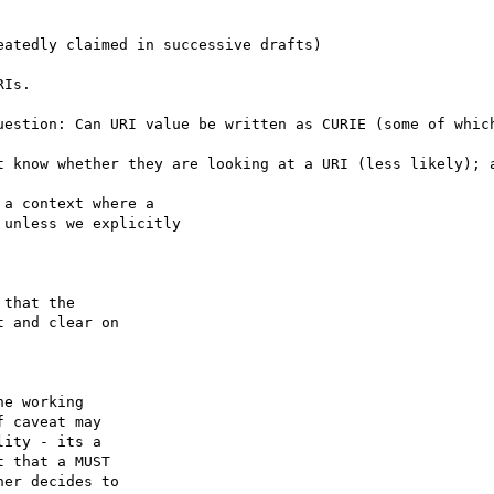
t know whether they are looking at a URI (less likely); a
a context where a

unless we explicitly

that the

 and clear on

e working

 caveat may

ity - its a

 that a MUST

er decides to
