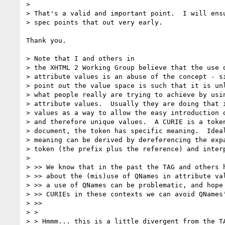
>

> That's a valid and important point.  I will ensu
> spec points that out very early.

Thank you.

> Note that I and others in

> the XHTML 2 Working Group believe that the use o
> attribute values is an abuse of the concept - si
> point out the value space is such that it is unl
> what people really are trying to achieve by usin
> attribute values.  Usually they are doing that i
> values as a way to allow the easy introduction o
> and therefore unique values.  A CURIE is a token
> document, the token has specific meaning.  Ideal
> meaning can be derived by dereferencing the expa
> token (the prefix plus the reference) and interp
>

> >> We know that in the past the TAG and others h
> >> about the (mis)use of QNames in attribute val
> >> a use of QNames can be problematic, and hope 
> >> CURIEs in these contexts we can avoid QNames'
> >>

> >

> > Hmmm... this is a little divergent from the TA