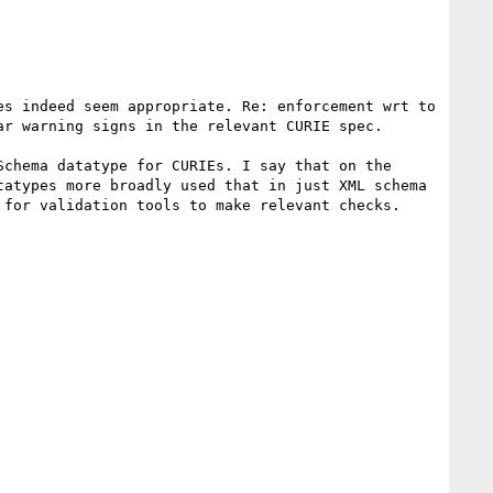
s indeed seem appropriate. Re: enforcement wrt to 
r warning signs in the relevant CURIE spec.

chema datatype for CURIEs. I say that on the 
atypes more broadly used that in just XML schema 
for validation tools to make relevant checks.
