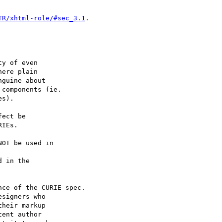
TR/xhtml-role/#sec_3.1
.

y of even

ere plain

guine about

components (ie.

s).

ect be

IEs.

OT be used in

 in the

ce of the CURIE spec.

signers who

heir markup

ent author
