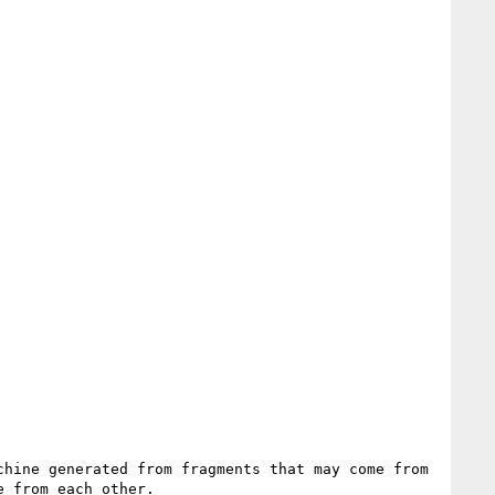
hine generated from fragments that may come from 
 from each other.
