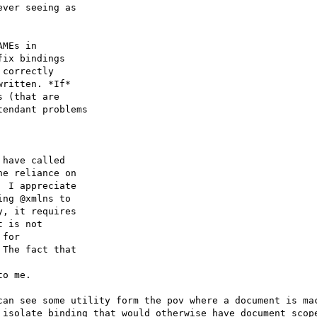
ver seeing as

MEs in

ix bindings

correctly

ritten. *If*

 (that are

endant problems

have called

e reliance on

 I appreciate

ng @xmlns to

, it requires

 is not

for

The fact that

o me.

can see some utility form the pov where a document is mac
 isolate binding that would otherwise have document scope