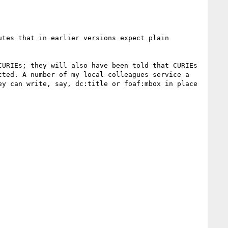
tes that in earlier versions expect plain 
URIEs; they will also have been told that CURIEs 
ted. A number of my local colleagues service a 
y can write, say, dc:title or foaf:mbox in place 