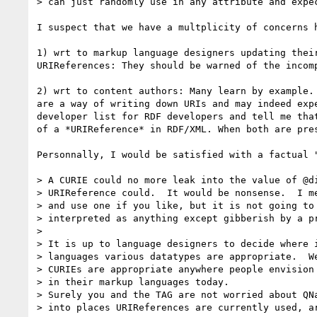
> can just randomly use in any attribute and expec
I suspect that we have a multplicity of concerns h
1) wrt to markup language designers updating thei
URIReferences: They should be warned of the incomp
2) wrt to content authors: Many learn by example.
are a way of writing down URIs and may indeed exp
developer list for RDF developers and tell me tha
of a *URIReference* in RDF/XML. When both are pres
Personnally, I would be satisfied with a factual "
> A CURIE could no more leak into the value of @di
> URIReference could.  It would be nonsense.  I me
> and use one if you like, but it is not going to 
> interpreted as anything except gibberish by a pr
>

> It is up to language designers to decide where i
> languages various datatypes are appropriate.  We
> CURIEs are appropriate anywhere people envision 
> in their markup languages today.

> Surely you and the TAG are not worried about QNa
> into places URIReferences are currently used, ar