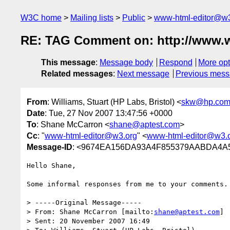
W3C home
Mailing lists
Public
www-html-editor@w3
RE: TAG Comment on: http://www.w3
This message
:
Message body
Respond
More opt
Related messages
:
Next message
Previous mes
From
: Williams, Stuart (HP Labs, Bristol) <
skw@hp.co
Date
: Tue, 27 Nov 2007 13:47:56 +0000
To
: Shane McCarron <
shane@aptest.com
>
Cc
: "
www-html-editor@w3.org
" <
www-html-editor@w3.
Message-ID
: <9674EA156DA93A4F855379AABDA4A5
Hello Shane,

Some informal responses from me to your comments.

> -----Original Message-----

> From: Shane McCarron [mailto:
shane@aptest.com
]

> Sent: 20 November 2007 16:49
