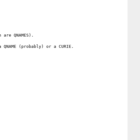
 QNAME (probably) or a CURIE.
