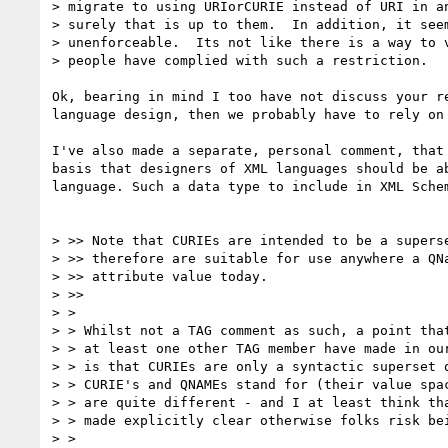
> migrate to using URIorCURIE instead of URI in an
> surely that is up to them.  In addition, it seem
> unenforceable.  Its not like there is a way to v
> people have complied with such a restriction.

Ok, bearing in mind I too have not discuss your r
language design, then we probably have to rely on
I've also made a separate, personal comment, that
basis that designers of XML languages should be a
language. Such a data type to include in XML Sche
> >> Note that CURIEs are intended to be a superse
> >> therefore are suitable for use anywhere a QNa
> >> attribute value today.

> >>

> >

> > Whilst not a TAG comment as such, a point that
> > at least one other TAG member have made in our
> > is that CURIEs are only a syntactic superset o
> > CURIE's and QNAMEs stand for (their value spac
> > are quite different - and I at least think tha
> > made explicitly clear otherwise folks risk bei
> >
