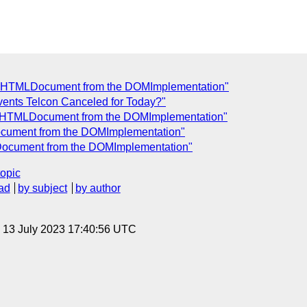
e a HTMLDocument from the DOMImplementation"
vents Telcon Canceled for Today?"
e a HTMLDocument from the DOMImplementation"
Document from the DOMImplementation"
LDocument from the DOMImplementation"
topic
ad
by subject
by author
, 13 July 2023 17:40:56 UTC