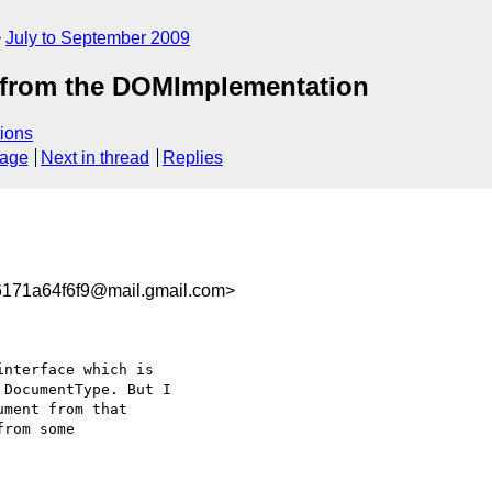
July to September 2009
 from the DOMImplementation
ions
sage
Next in thread
Replies
171a64f6f9@mail.gmail.com>
DocumentType. But I

ment from that

rom some
