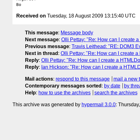
Received on
Tuesday, 18 August 2009 13:15:40 UTC
This message
:
Message body
Next message
:
Olli Pettay: "Re: How can I creat
Previous message
:
Travis Leithead: "RE: DOM3 E
Next in thread
:
Olli Pettay: "Re: How can I creat
Reply
:
Olli Pettay: "Re: How can I create a HTML
Reply
:
Ian Hickson: "Re: How can I create a HTM
Mail actions
:
respond to this message
mail a new 
Contemporary messages sorted
:
by date
by thre
Help
:
how to use the archives
search the archives
This archive was generated by
hypermail 3.0.0
: Thursday