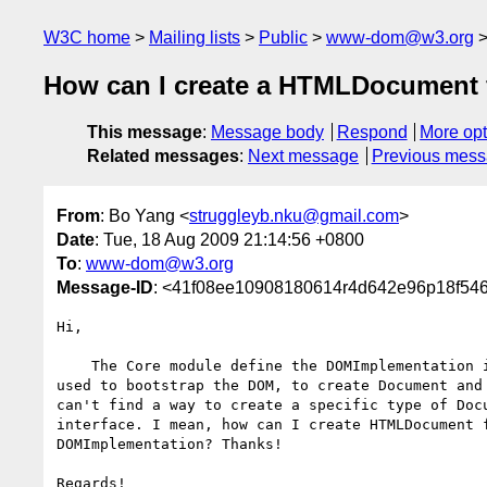
W3C home
Mailing lists
Public
www-dom@w3.org
How can I create a HTMLDocument
This message
:
Message body
Respond
More opt
Related messages
:
Next message
Previous mes
From
: Bo Yang <
struggleyb.nku@gmail.com
>
Date
: Tue, 18 Aug 2009 21:14:56 +0800
To
:
www-dom@w3.org
Message-ID
: <41f08ee10908180614r4d642e96p18f546
Hi,

    The Core module define the DOMImplementation interface which is

used to bootstrap the DOM, to create Document and 
can't find a way to create a specific type of Docu
interface. I mean, how can I create HTMLDocument f
DOMImplementation? Thanks!

Regards!
