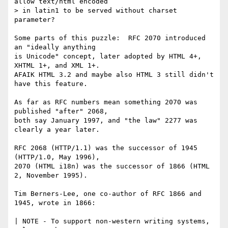
allow text/html encoded 

> in latin1 to be served without charset 
parameter?

Some parts of this puzzle:  RFC 2070 introduced 
an "ideally anything

is Unicode" concept, later adopted by HTML 4+, 
XHTML 1+, and XML 1+.

AFAIK HTML 3.2 and maybe also HTML 3 still didn't 
have this feature.

As far as RFC numbers mean something 2070 was 
published "after" 2068,

both say January 1997, and "the law" 2277 was 
clearly a year later.

RFC 2068 (HTTP/1.1) was the successor of 1945 
(HTTP/1.0, May 1996),

2070 (HTML i18n) was the successor of 1866 (HTML 
2, November 1995).

Tim Berners-Lee, one co-author of RFC 1866 and 
1945, wrote in 1866:

| NOTE - To support non-western writing systems, 