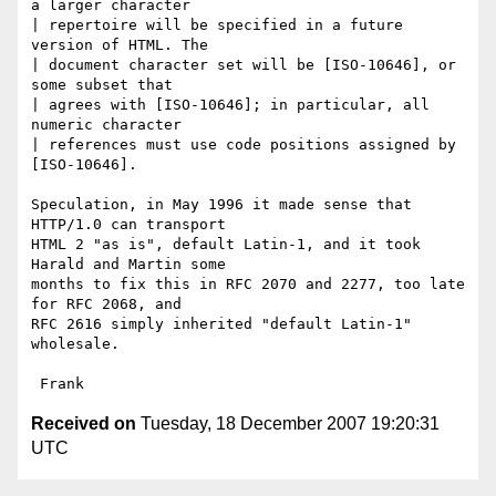
a larger character

| repertoire will be specified in a future 
version of HTML. The

| document character set will be [ISO-10646], or 
some subset that

| agrees with [ISO-10646]; in particular, all 
numeric character

| references must use code positions assigned by 
[ISO-10646].

Speculation, in May 1996 it made sense that 
HTTP/1.0 can transport

HTML 2 "as is", default Latin-1, and it took 
Harald and Martin some

months to fix this in RFC 2070 and 2277, too late 
for RFC 2068, and

RFC 2616 simply inherited "default Latin-1" 
wholesale. 

Received on
Tuesday, 18 December 2007 19:20:31
UTC