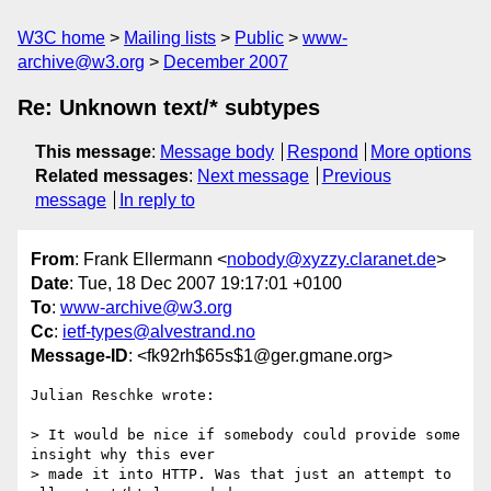
W3C home
Mailing lists
Public
www-
archive@w3.org
December 2007
Re: Unknown text/* subtypes
This message
:
Message body
Respond
More options
Related messages
:
Next message
Previous
message
In reply to
From
: Frank Ellermann <
nobody@xyzzy.claranet.de
>
Date
: Tue, 18 Dec 2007 19:17:01 +0100
To
:
www-archive@w3.org
Cc
:
ietf-types@alvestrand.no
Message-ID
: <fk92rh$65s$1@ger.gmane.org>
Julian Reschke wrote:

> It would be nice if somebody could provide some 
insight why this ever 

> made it into HTTP. Was that just an attempt to 