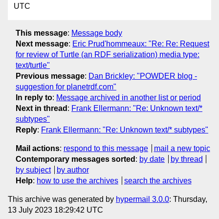
UTC
This message
:
Message body
Next message
:
Eric Prud'hommeaux: "Re: Re: Request
for review of Turtle (an RDF serialization) media type:
text/turtle"
Previous message
:
Dan Brickley: "POWDER blog -
suggestion for planetrdf.com"
In reply to
:
Message archived in another list or period
Next in thread
:
Frank Ellermann: "Re: Unknown text/*
subtypes"
Reply
:
Frank Ellermann: "Re: Unknown text/* subtypes"
Mail actions
:
respond to this message
mail a new topic
Contemporary messages sorted
:
by date
by thread
by subject
by author
Help
:
how to use the archives
search the archives
This archive was generated by
hypermail 3.0.0
: Thursday,
13 July 2023 18:29:42 UTC