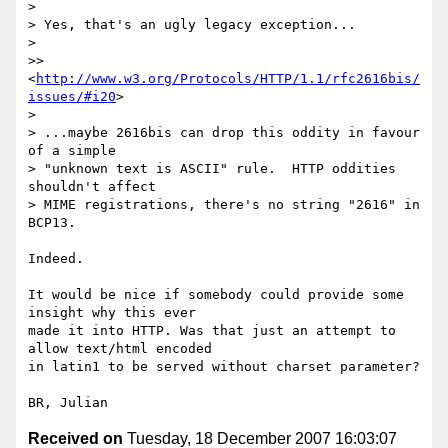
> 

> Yes, that's an ugly legacy exception...  

>  

>> 
<
http://www.w3.org/Protocols/HTTP/1.1/rfc2616bis/
issues/#i20
>

> 

> ...maybe 2616bis can drop this oddity in favour 
of a simple

> "unknown text is ASCII" rule.  HTTP oddities 
shouldn't affect

> MIME registrations, there's no string "2616" in 
BCP13.

Indeed.

It would be nice if somebody could provide some 
insight why this ever 

made it into HTTP. Was that just an attempt to 
allow text/html encoded 

in latin1 to be served without charset parameter?

Received on
Tuesday, 18 December 2007 16:03:07