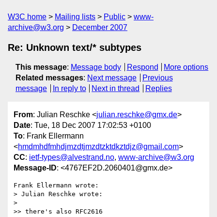
W3C home
Mailing lists
Public
www-
archive@w3.org
December 2007
Re: Unknown text/* subtypes
This message
:
Message body
Respond
More options
Related messages
:
Next message
Previous
message
In reply to
Next in thread
Replies
From
: Julian Reschke <
julian.reschke@gmx.de
>
Date
: Tue, 18 Dec 2007 17:02:53 +0100
To
: Frank Ellermann
<
hmdmhdfmhdjmzdtjmzdtzktdkztdjz@gmail.com
>
CC
:
ietf-types@alvestrand.no
,
www-archive@w3.org
Message-ID
: <4767EF2D.2060401@gmx.de>
Frank Ellermann wrote:

> Julian Reschke wrote:

>  

>> there's also RFC2616
