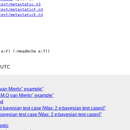
test/metastatic.n3
test/metastaticF.n3
test/metastaticE.n3
0 UTC
 van Mierlo" example"
.M.O van Mierlo" example"
od
 bayesian test case [Was: 2 e:bayesian test cases]"
ayesian test case [Was: 2 e:bayesian test cases]"
topic