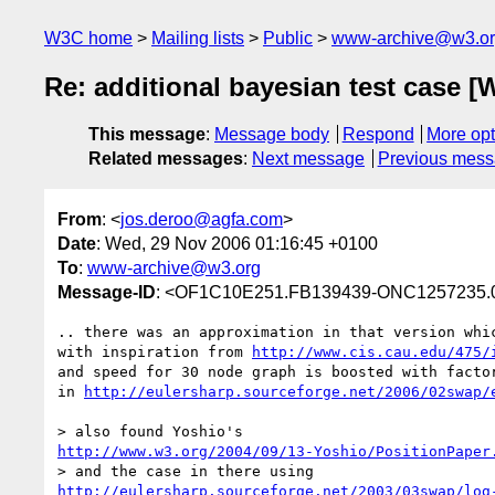
W3C home
Mailing lists
Public
www-archive@w3.o
Re: additional bayesian test case [
This message
:
Message body
Respond
More opt
Related messages
:
Next message
Previous mes
From
: <
jos.deroo@agfa.com
>
Date
: Wed, 29 Nov 2006 01:16:45 +0100
To
:
www-archive@w3.org
Message-ID
: <OF1C10E251.FB139439-ONC1257235.
.. there was an approximation in that version whic
with inspiration from 
http://www.cis.cau.edu/475/
and speed for 30 node graph is boosted with factor
in 
http://eulersharp.sourceforge.net/2006/02swap/
http://www.w3.org/2004/09/13-Yoshio/PositionPaper
http://eulersharp.sourceforge.net/2003/03swap/log