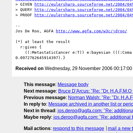
> GIVEN 
http://eulersharp.sourceforge.net/2004/04
> QUERY 
http://eulersharp.sourceforge.net/2004/04
> PROOF 
http://eulersharp.sourceforge.net/2004/04
-- 

Jos De Roo, AGFA 
http://www.agfa.com/w3c/jdroo/
(*) at least the result

  r:gives {

    ((:MetastaticCancer e:T)) e:bayesian (((:Coma e:F) (:HeadAche e:T)) 

Received on
Wednesday, 29 November 2006 00:17:0
This message
:
Message body
Next message
:
Bruce D'Arcus: "Re: "Dr. H.A.F.M.O
Previous message
:
Norman Walsh: "Re: "Dr. H.A.F
In reply to
:
Message archived in another list or peri
Next in thread
:
jos.deroo@agfa.com: "Re: additional
Maybe reply
:
jos.deroo@agfa.com: "Re: additional b
Mail actions
:
respond to this message
mail a new 