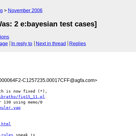
rg
November 2006
Was: 2 e:bayesian test cases]
ions
sage
In reply to
Next in thread
Replies
000064F2-C1257235.00017CFF@agfa.com>
h is now fixed (*),

ibratko/fig15_11.pl
 130 using memo/0

euler.yap
.html
-rules
 speak is
