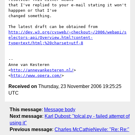
that I've replied to your e-mail stating it won't 
happpen or that I've  

changed something.

http://dev.w3.org/cvsweb/~checkout~/2006/webapi/s
electors-api/Overview.html?content-
type=text/html;%20charset=utf-8
-- 

Anne van Kesteren

<
http://annevankesteren.nl/
>

<
http://www.opera.com/
Received on
Thursday, 23 November 2006 19:25:25
UTC
This message
:
Message body
Next message
:
Karl Dubost: "toIcal.py - failed attempt of
using it"
Previous message
:
Charles McCathieNevile: "Re: Re:"