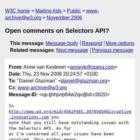
W3C home
Mailing lists
Public
www-
archive@w3.org
November 2006
Open comments on Selectors API?
This message
:
Message body
Respond
More options
Related messages
:
Next message
Previous message
From
: Anne van Kesteren <
annevk@opera.com
>
Date
: Thu, 23 Nov 2006 20:24:57 +0100
To
: "Daniel Glazman" <
daniel@glazman.org
>
Cc
:
www-archive@w3.org
Message-ID
: <op.tjhhjvrp64w2qv@id-c0020>
In 
http://www.w3.org/mid/4562F6EC.3070505@disruptive
-innovations.com
 you  

note that you still have outstanding issues with 
the Selectors API. As far  

as I'm concerned all your issues have been 
resolved. This either means  
