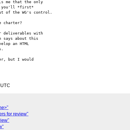
s me that the only  

you'll *first*  

t of the WG's control.

 charter?

 deliverables with  

 says about this  

elop an HTML  

.

r, but I would  

6 UTC
ne>"
rs for review"
view"
w"