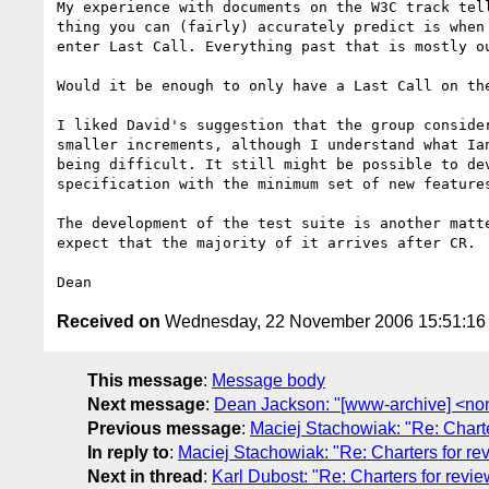
My experience with documents on the W3C track tell
thing you can (fairly) accurately predict is when 
enter Last Call. Everything past that is mostly ou
Would it be enough to only have a Last Call on the
I liked David's suggestion that the group consider
smaller increments, although I understand what Ian
being difficult. It still might be possible to dev
specification with the minimum set of new features
The development of the test suite is another matte
expect that the majority of it arrives after CR.

Received on
Wednesday, 22 November 2006 15:51:1
This message
:
Message body
Next message
:
Dean Jackson: "[www-archive] <no
Previous message
:
Maciej Stachowiak: "Re: Charte
In reply to
:
Maciej Stachowiak: "Re: Charters for re
Next in thread
:
Karl Dubost: "Re: Charters for revie