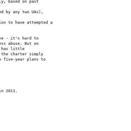
y, based on past  

d by any two UAs),  

on to have attempted a

e - it's hard to  

ss abuse. But on  

has little  

the charter simply  

 five-year plans to  

n 2011.
