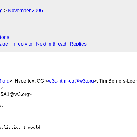
rg
November 2006
ions
sage
In reply to
Next in thread
Replies
.org
>, Hypertext CG <
w3c-html-cg@w3.org
>, Tim Berners-Lee 
g
>
45A1@w3.org>
:

alistic. I would  
