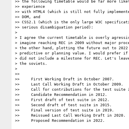
>> the following timetable would be far more likel
>> experience

>> with HTML4 (which is still not fully implemente
>> DOM, and

>> CSS2.1 (which is the only large W3C specificati
>> serious disambiguation period):

>

> I agree the current timetable is overly agressiv
> imagine reaching REC in 2009 without major proce
> the other hand, plotting the future out to 2022 
> predictive or planning value. I would prefer if 
> did not include a milestone for REC. Let's leave
> the soviets.

>

>>

>>     First Working Draft in October 2007.

>>     Last Call Working Draft in October 2009.

>>     Call for contributions for the test suite i
>>     Candidate Recommendation in 2012.

>>     First draft of test suite in 2012.

>>     Second draft of test suite in 2015.

>>     Final version of test suite in 2019.

>>     Reissued Last Call Working Draft in 2020.

>>     Proposed Recommendation in 2022.
