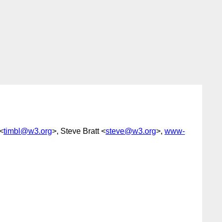
<
timbl@w3.org
>, Steve Bratt <
steve@w3.org
>,
www-