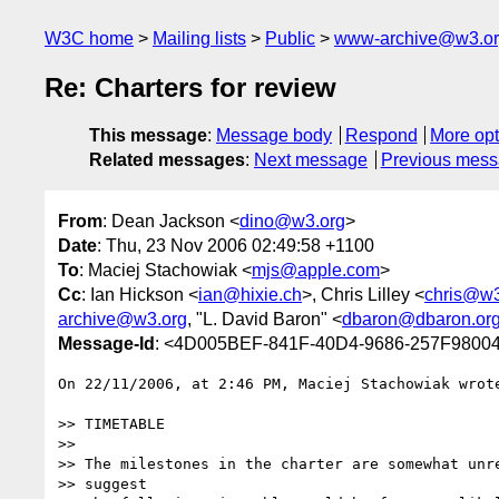
W3C home
Mailing lists
Public
www-archive@w3.o
Re: Charters for review
This message
:
Message body
Respond
More opt
Related messages
:
Next message
Previous mes
From
: Dean Jackson <
dino@w3.org
>
Date
: Thu, 23 Nov 2006 02:49:58 +1100
To
: Maciej Stachowiak <
mjs@apple.com
>
Cc
: Ian Hickson <
ian@hixie.ch
>, Chris Lilley <
chris@w3
archive@w3.org
, "L. David Baron" <
dbaron@dbaron.or
Message-Id
: <4D005BEF-841F-40D4-9686-257F9800
On 22/11/2006, at 2:46 PM, Maciej Stachowiak wrote
>> TIMETABLE

>>

>> The milestones in the charter are somewhat unre
>> suggest
