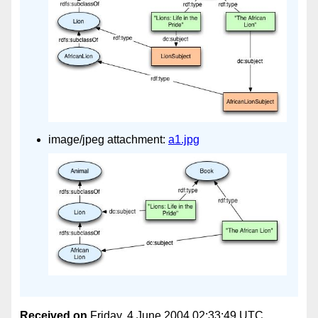
image/jpeg attachment:
a1.jpg
Received on
Friday, 4 June 2004 02:33:49 UTC