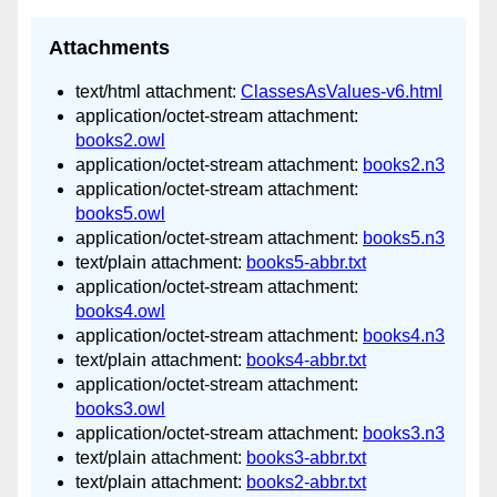
Attachments
text/html attachment:
ClassesAsValues-v6.html
application/octet-stream attachment:
books2.owl
application/octet-stream attachment:
books2.n3
application/octet-stream attachment:
books5.owl
application/octet-stream attachment:
books5.n3
text/plain attachment:
books5-abbr.txt
application/octet-stream attachment:
books4.owl
application/octet-stream attachment:
books4.n3
text/plain attachment:
books4-abbr.txt
application/octet-stream attachment:
books3.owl
application/octet-stream attachment:
books3.n3
text/plain attachment:
books3-abbr.txt
text/plain attachment:
books2-abbr.txt