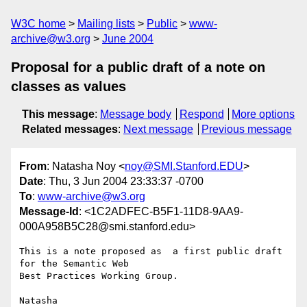
W3C home
Mailing lists
Public
www-
archive@w3.org
June 2004
Proposal for a public draft of a note on
classes as values
This message
:
Message body
Respond
More options
Related messages
:
Next message
Previous message
From
: Natasha Noy <
noy@SMI.Stanford.EDU
>
Date
: Thu, 3 Jun 2004 23:33:37 -0700
To
:
www-archive@w3.org
Message-Id
: <1C2ADFEC-B5F1-11D8-9AA9-
000A958B5C28@smi.stanford.edu>
This is a note proposed as  a first public draft 
for the Semantic Web 

Best Practices Working Group.
