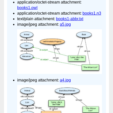
application/octet-stream attachment:
books1.owl
application/octet-stream attachment:
books1.n3
text/plain attachment:
books1-abbr.txt
image/jpeg attachment:
a5.jpg
image/jpeg attachment:
a4.jpg