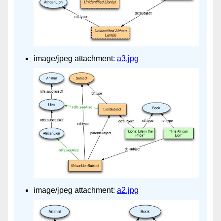
image/jpeg attachment:
a3.jpg
image/jpeg attachment:
a2.jpg