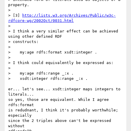
property.

> 

> [3] 
http://lists.w3.org/Archives/Public/w3c-
rdfcore-wg/2002Oct/0031.html
> 

> I think a very similar effect can be achieved 
using other defined RDF 

> constructs:

> 

>    my:age rdfs:format xsdt:integer .

> 

> I think could equivalently be expressed as:

> 

>    my:age rdfs:range _:x .

>    xsdt:integer rdfs:range _:x .

er... let's see... xsdt:integer maps integers to 
literals...

so yes, those are equivalent. While I agree 
rdfs:format

is redudnant, I think it's probably worthwhile; 
especially

since the 2 triples above can't be expressed 
without
