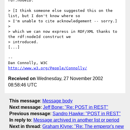
rdf:nodeID.

> [I think someone else suggested this on the 
list, but I don't know where so 

> I'm unable to cite acknowledgement -- sorry.]

> 

> which we can now express in RDF/XML thanks to 
the rdf:nodeId construct we 

> introduced.

[...]

-- 

Dan Connolly, W3C 
http://www.w3.org/People/Connolly/
Received on
Wednesday, 27 November 2002
08:58:46 UTC
This message
:
Message body
Next message
:
Jeff Bone: "Re: POST in REST"
Previous message
:
Sandro Hawke: "POST in REST"
In reply to
:
Message archived in another list or period
Next in thread
:
Graham Klyne: "Re: The emperor's new