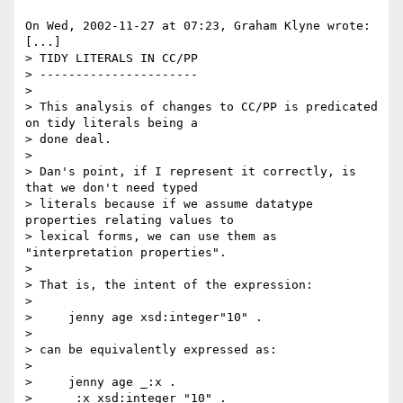
On Wed, 2002-11-27 at 07:23, Graham Klyne wrote:

[...]

> TIDY LITERALS IN CC/PP

> ----------------------

> 

> This analysis of changes to CC/PP is predicated 
on tidy literals being a 

> done deal.

> 

> Dan's point, if I represent it correctly, is 
that we don't need typed

> literals because if we assume datatype 
properties relating values to

> lexical forms, we can use them as 
"interpretation properties".

> 

> That is, the intent of the expression:

> 

>     jenny age xsd:integer"10" .

> 

> can be equivalently expressed as:

> 

>     jenny age _:x .

>     _:x xsd:integer "10" .
