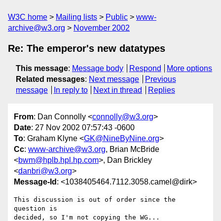
W3C home
Mailing lists
Public
www-
archive@w3.org
November 2002
Re: The emperor's new datatypes
This message
:
Message body
Respond
More options
Related messages
:
Next message
Previous
message
In reply to
Next in thread
Replies
From
: Dan Connolly <
connolly@w3.org
>
Date
: 27 Nov 2002 07:57:43 -0600
To
: Graham Klyne <
GK@NineByNine.org
>
Cc
:
www-archive@w3.org
, Brian McBride
<
bwm@hplb.hpl.hp.com
>, Dan Brickley
<
danbri@w3.org
>
Message-Id
: <1038405464.7112.3058.camel@dirk>
This discussion is out of order since the 
question is

decided, so I'm not copying the WG...
