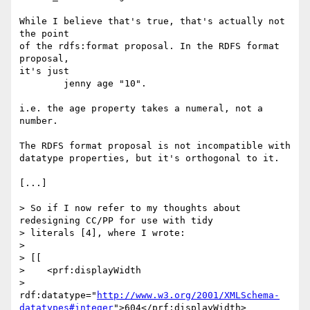
While I believe that's true, that's actually not 
the point

of the rdfs:format proposal. In the RDFS format 
proposal,

it's just

	jenny age "10".

i.e. the age property takes a numeral, not a 
number.

The RDFS format proposal is not incompatible with

datatype properties, but it's orthogonal to it.

[...]

> So if I now refer to my thoughts about 
redesigning CC/PP for use with tidy

> literals [4], where I wrote:

> 

> [[

>    <prf:displayWidth

>      
rdf:datatype="
http://www.w3.org/2001/XMLSchema-
datatypes#integer
">604</prf:displayWidth>
