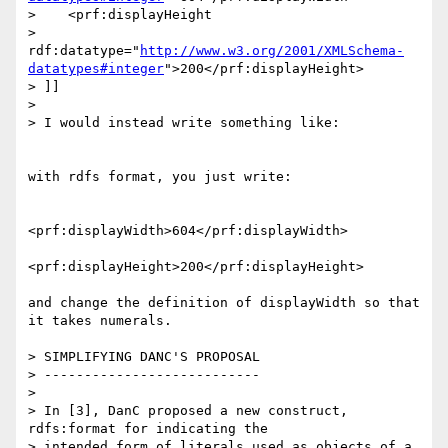
>    <prf:displayHeight

>      
rdf:datatype="
http://www.w3.org/2001/XMLSchema-
datatypes#integer
">200</prf:displayHeight>

> ]]

> 

> I would instead write something like:

with rdfs format, you just write:

<prf:displayWidth>604</prf:displayWidth>

<prf:displayHeight>200</prf:displayHeight>

and change the definition of displayWidth so that

it takes numerals.

> SIMPLIFYING DANC'S PROPOSAL

> ---------------------------

> 

> In [3], DanC proposed a new construct, 
rdfs:format for indicating the 

> intended form of literals used as objects of a 