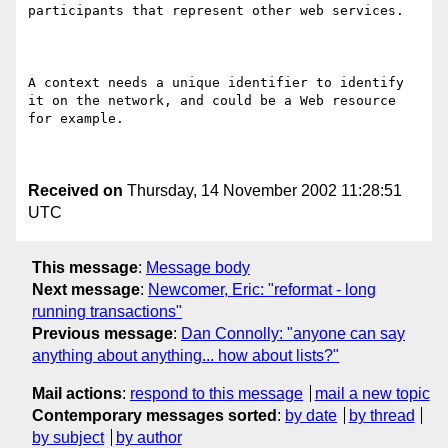
participants that represent other web services.  

A context needs a unique identifier to identify 
it on the network, and could be a Web resource 
for example. 

Received on
Thursday, 14 November 2002 11:28:51
UTC
This message
:
Message body
Next message
:
Newcomer, Eric: "reformat - long
running transactions"
Previous message
:
Dan Connolly: "anyone can say
anything about anything... how about lists?"
Mail actions
:
respond to this message
mail a new topic
Contemporary messages sorted
:
by date
by thread
by subject
by author