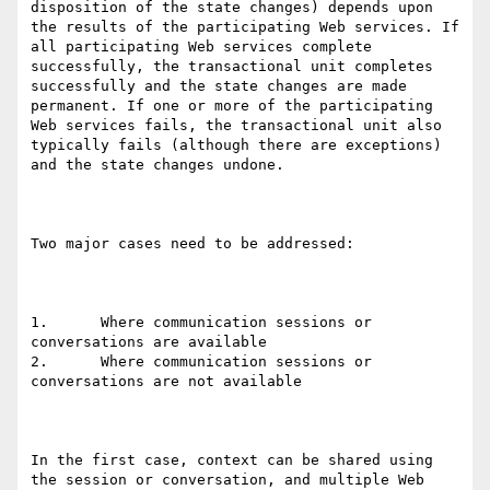
disposition of the state changes) depends upon 
the results of the participating Web services. If 
all participating Web services complete 
successfully, the transactional unit completes 
successfully and the state changes are made 
permanent. If one or more of the participating 
Web services fails, the transactional unit also 
typically fails (although there are exceptions) 
and the state changes undone. 

Two major cases need to be addressed: 

1.	Where communication sessions or 
conversations are available

2.	Where communication sessions or 
conversations are not available

In the first case, context can be shared using 
the session or conversation, and multiple Web 