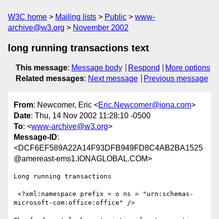
W3C home
Mailing lists
Public
www-
archive@w3.org
November 2002
long running transactions text
This message
:
Message body
Respond
More options
Related messages
:
Next message
Previous message
From
: Newcomer, Eric <
Eric.Newcomer@iona.com
>
Date
: Thu, 14 Nov 2002 11:28:10 -0500
To
: <
www-archive@w3.org
>
Message-ID
:
<DCF6EF589A22A14F93DFB949FD8C4AB2BA1525
@amereast-ems1.IONAGLOBAL.COM>
Long running transactions

 <?xml:namespace prefix = o ns = "urn:schemas-
microsoft-com:office:office" />
