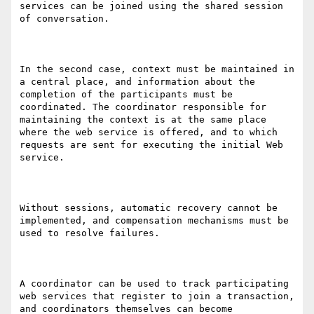
services can be joined using the shared session 
of conversation.  

In the second case, context must be maintained in 
a central place, and information about the 
completion of the participants must be 
coordinated. The coordinator responsible for 
maintaining the context is at the same place 
where the web service is offered, and to which 
requests are sent for executing the initial Web 
service. 

Without sessions, automatic recovery cannot be 
implemented, and compensation mechanisms must be 
used to resolve failures. 

A coordinator can be used to track participating 
web services that register to join a transaction, 
and coordinators themselves can become 