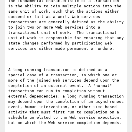
The fundamental characteristic of a transaction 
is the ability to join multiple actions into the 
same unit of work, such that the actions either 
succeed or fail as a unit. Web services 
transactions are generally defined as the ability 
to join two or more Web services into a 
transactional unit of work.  The transactional 
unit of work is responsible for ensuring that any 
state changes performed by participating Web 
services are either made permanent or undone. 

A long running transaction is defined as a 
special case of a transaction, in which one or 
more of the joined Web services depend upon the 
completion of an external event.  A "normal" 
transaction can run to completion without 
external dependencies; a long running transaction 
may depend upon the completion of an asynchronous 
event, human intervention, or other time-based 
activity that must first run to completion on a 
schedule unrelated to the Web service execution, 
but on which the Web service completion depends. 
