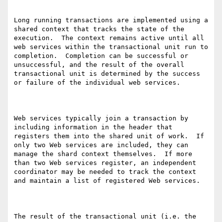
Long running transactions are implemented using a 
shared context that tracks the state of the 
execution.  The context remains active until all 
web services within the transactional unit run to 
completion.  Completion can be successful or 
unsuccessful, and the result of the overall 
transactional unit is determined by the success 
or failure of the individual web services. 

Web services typically join a transaction by 
including information in the header that 
registers them into the shared unit of work.  If 
only two Web services are included, they can 
manage the shard context themselves.  If more 
than two Web services register, an independent 
coordinator may be needed to track the context 
and maintain a list of registered Web services.

The result of the transactional unit (i.e. the 