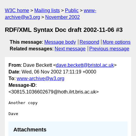
W3C home
Mailing lists
Public
www-
archive@w3.org
November 2002
RDF/XML Syntax Doc draft 2002-11-06 #3
This message
:
Message body
Respond
More options
Related messages
:
Next message
Previous message
From
: Dave Beckett <
dave.beckett@bristol.ac.uk
>
Date
: Wed, 06 Nov 2002 17:11:19 +0000
To
:
www-archive@w3.org
Message-ID
:
<30815.1036602679@hoth.ilrt.bris.ac.uk>
Another copy

Attachments