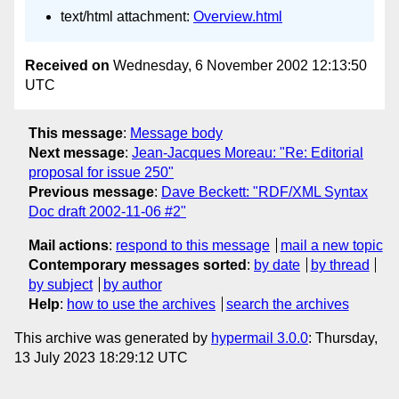
text/html attachment:
Overview.html
Received on
Wednesday, 6 November 2002 12:13:50
UTC
This message
:
Message body
Next message
:
Jean-Jacques Moreau: "Re: Editorial
proposal for issue 250"
Previous message
:
Dave Beckett: "RDF/XML Syntax
Doc draft 2002-11-06 #2"
Mail actions
:
respond to this message
mail a new topic
Contemporary messages sorted
:
by date
by thread
by subject
by author
Help
:
how to use the archives
search the archives
This archive was generated by
hypermail 3.0.0
: Thursday,
13 July 2023 18:29:12 UTC