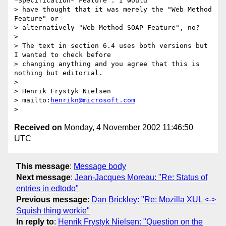
*Specification* Feature". I would

> have thought that it was merely the "Web Method 
Feature" or

> alternatively "Web Method SOAP Feature", no?

> 

> The text in section 6.4 uses both versions but 
I wanted to check before

> changing anything and you agree that this is 
nothing but editorial.

> 

> Henrik Frystyk Nielsen 

> mailto:
henrikn@microsoft.com
Received on
Monday, 4 November 2002 11:46:50
UTC
This message
:
Message body
Next message
:
Jean-Jacques Moreau: "Re: Status of
entries in edtodo"
Previous message
:
Dan Brickley: "Re: Mozilla XUL <->
Squish thing workie"
In reply to
:
Henrik Frystyk Nielsen: "Question on the