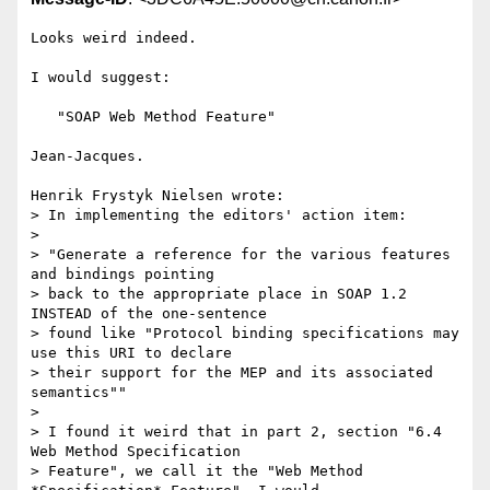
Looks weird indeed.

I would suggest:

   "SOAP Web Method Feature"

Jean-Jacques.

Henrik Frystyk Nielsen wrote:

> In implementing the editors' action item:

> 

> "Generate a reference for the various features 
and bindings pointing

> back to the appropriate place in SOAP 1.2 
INSTEAD of the one-sentence

> found like "Protocol binding specifications may 
use this URI to declare

> their support for the MEP and its associated 
semantics""

> 

> I found it weird that in part 2, section "6.4 
Web Method Specification

> Feature", we call it the "Web Method 