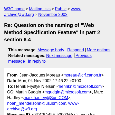
W3C home
Mailing lists
Public
www-
archive@w3.org
November 2002
Re: Question on the naming of "Web
Method Specification Feature" in part 2
section 6.4
This message
:
Message body
Respond
More options
Related messages
:
Next message
Previous
message
In reply to
From
: Jean-Jacques Moreau <
moreau@crf.canon.fr
>
Date
: Mon, 04 Nov 2002 17:46:22 +0100
To
: Henrik Frystyk Nielsen <
henrikn@microsoft.com
>
CC
: Martin Gudgin <
mgudgin@microsoft.com
>, Marc
Hadley <
mark.hadley@Sun.COM
>,
noah_mendelsohn@us.ibm.com
,
www-
archive@w3.org
Message-ID
: <3DC6A45E.50000@crf.canon.fr>