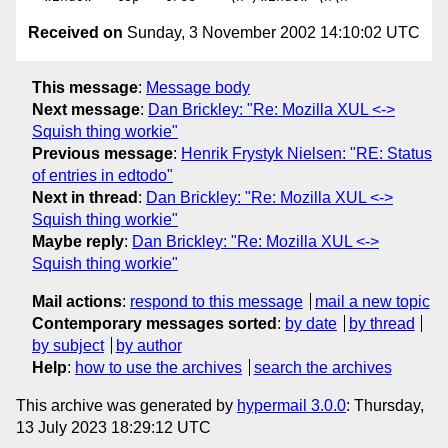
Received on
Sunday, 3 November 2002 14:10:02 UTC
This message
:
Message body
Next message
:
Dan Brickley: "Re: Mozilla XUL <->
Squish thing workie"
Previous message
:
Henrik Frystyk Nielsen: "RE: Status
of entries in edtodo"
Next in thread
:
Dan Brickley: "Re: Mozilla XUL <->
Squish thing workie"
Maybe reply
:
Dan Brickley: "Re: Mozilla XUL <->
Squish thing workie"
Mail actions
:
respond to this message
mail a new topic
Contemporary messages sorted
:
by date
by thread
by subject
by author
Help
:
how to use the archives
search the archives
This archive was generated by
hypermail 3.0.0
: Thursday,
13 July 2023 18:29:12 UTC