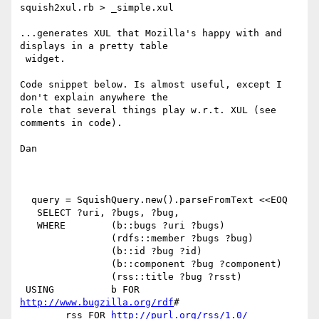
squish2xul.rb > _simple.xul

...generates XUL that Mozilla's happy with and 
displays in a pretty table

 widget.

Code snippet below. Is almost useful, except I 
don't explain anywhere the

role that several things play w.r.t. XUL (see 
comments in code).

Dan

  query = SquishQuery.new().parseFromText <<EOQ

   SELECT ?uri, ?bugs, ?bug,

   WHERE	(b::bugs ?uri ?bugs)

  		(rdfs::member ?bugs ?bug)

		(b::id ?bug ?id)

		(b::component ?bug ?component)

		(rss::title ?bug ?rsst)

 USING 	 	b FOR 
http://www.bugzilla.org/rdf
#

	rss FOR 
http://purl.org/rss/1.0/