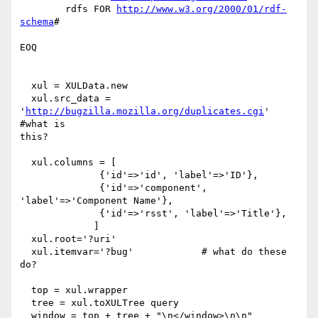
 	rdfs FOR 
http://www.w3.org/2000/01/rdf-
schema
#

EOQ

  xul = XULData.new

  xul.src_data = 
'
http://bugzilla.mozilla.org/duplicates.cgi
' 
#what is

this?

  xul.columns = [

              {'id'=>'id', 'label'=>'ID'},

              {'id'=>'component', 
'label'=>'Component Name'},

              {'id'=>'rsst', 'label'=>'Title'},

             ]

  xul.root='?uri'

  xul.itemvar='?bug' 		# what do these 
do?

  top = xul.wrapper

  tree = xul.toXULTree query
