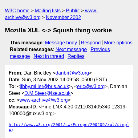
W3C home
Mailing lists
Public
www-
archive@w3.org
November 2002
Mozilla XUL <-> Squish thing workie
This message
:
Message body
Respond
More options
Related messages
:
Next message
Previous
message
Next in thread
Replies
From
: Dan Brickley <
danbri@w3.org
>
Date
: Sun, 3 Nov 2002 14:09:58 -0500 (EST)
To
: <
libby.miller@bris.ac.uk
>, <
eric@w3.org
>, Damian
Steer <
D.M.Steer@lse.ac.uk
>
cc
: <
www-archive@w3.org
>
Message-ID
: <Pine.LNX.4.30.0211031405340.12319-
100000@tux.w3.org>
http://www.w3.org/2001/sw/Europe/200209/xul/simpl
e/