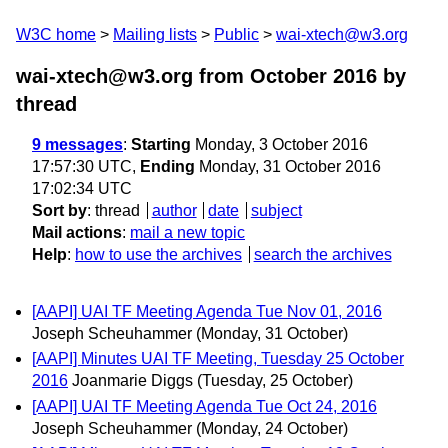
W3C home
Mailing lists
Public
wai-xtech@w3.org
wai-xtech@w3.org from October 2016
by
thread
9 messages
:
Starting
Monday, 3 October 2016
17:57:30 UTC,
Ending
Monday, 31 October 2016
17:02:34 UTC
Sort by
:
thread
author
date
subject
Mail actions
:
mail a new topic
Help
:
how to use the archives
search the archives
[AAPI] UAI TF Meeting Agenda Tue Nov 01, 2016
Joseph Scheuhammer
(Monday, 31 October)
[AAPI] Minutes UAI TF Meeting, Tuesday 25 October
2016
Joanmarie Diggs
(Tuesday, 25 October)
[AAPI] UAI TF Meeting Agenda Tue Oct 24, 2016
Joseph Scheuhammer
(Monday, 24 October)