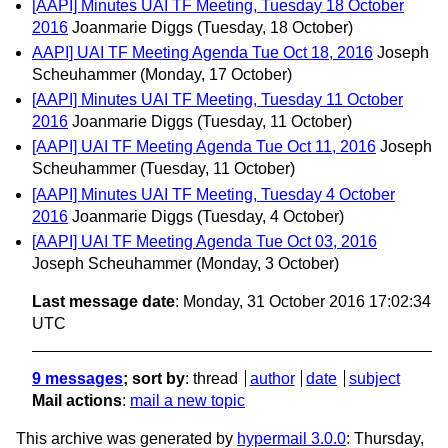
[AAPI] Minutes UAI TF Meeting, Tuesday 18 October
2016
Joanmarie Diggs
(Tuesday, 18 October)
AAPI] UAI TF Meeting Agenda Tue Oct 18, 2016
Joseph
Scheuhammer
(Monday, 17 October)
[AAPI] Minutes UAI TF Meeting, Tuesday 11 October
2016
Joanmarie Diggs
(Tuesday, 11 October)
[AAPI] UAI TF Meeting Agenda Tue Oct 11, 2016
Joseph
Scheuhammer
(Tuesday, 11 October)
[AAPI] Minutes UAI TF Meeting, Tuesday 4 October
2016
Joanmarie Diggs
(Tuesday, 4 October)
[AAPI] UAI TF Meeting Agenda Tue Oct 03, 2016
Joseph Scheuhammer
(Monday, 3 October)
Last message date
: Monday, 31 October 2016 17:02:34
UTC
9 messages
; sort by
:
thread
author
date
subject
Mail actions
:
mail a new topic
This archive was generated by
hypermail 3.0.0
: Thursday,