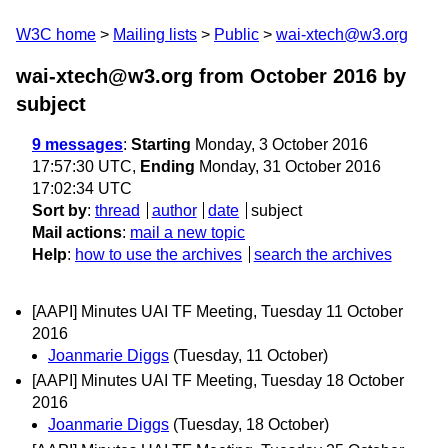
W3C home
Mailing lists
Public
wai-xtech@w3.org
wai-xtech@w3.org from October 2016
by
subject
9 messages
:
Starting
Monday, 3 October 2016
17:57:30 UTC,
Ending
Monday, 31 October 2016
17:02:34 UTC
Sort by
:
thread
author
date
subject
Mail actions
:
mail a new topic
Help
:
how to use the archives
search the archives
[AAPI] Minutes UAI TF Meeting, Tuesday 11 October
2016
Joanmarie Diggs
(Tuesday, 11 October)
[AAPI] Minutes UAI TF Meeting, Tuesday 18 October
2016
Joanmarie Diggs
(Tuesday, 18 October)