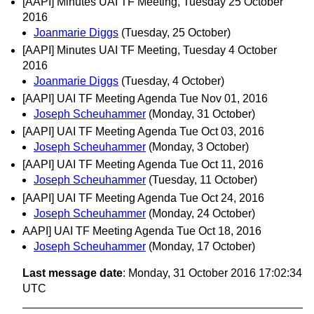
[AAPI] Minutes UAI TF Meeting, Tuesday 25 October
2016
Joanmarie Diggs
(Tuesday, 25 October)
[AAPI] Minutes UAI TF Meeting, Tuesday 4 October
2016
Joanmarie Diggs
(Tuesday, 4 October)
[AAPI] UAI TF Meeting Agenda Tue Nov 01, 2016
Joseph Scheuhammer
(Monday, 31 October)
[AAPI] UAI TF Meeting Agenda Tue Oct 03, 2016
Joseph Scheuhammer
(Monday, 3 October)
[AAPI] UAI TF Meeting Agenda Tue Oct 11, 2016
Joseph Scheuhammer
(Tuesday, 11 October)
[AAPI] UAI TF Meeting Agenda Tue Oct 24, 2016
Joseph Scheuhammer
(Monday, 24 October)
AAPI] UAI TF Meeting Agenda Tue Oct 18, 2016
Joseph Scheuhammer
(Monday, 17 October)
Last message date
: Monday, 31 October 2016 17:02:34
UTC