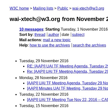
W3C home
Mailing lists
Public
wai-xtech@w3.org
wai-xtech@w3.org from November 
10 messages
:
Starting
Tuesday, 1 November 2016
Sort by
:
thread
author
date
subject
Mail actions
:
mail a new topic
Help
:
how to use the archives
search the archives
Tuesday, 29 November 2016
RE: [AAPI] UAI TF Meeting Agenda, Tuesday 
Re: [AAPI] UAI TF Meeting Agenda, Tuesday 
Monday, 28 November 2016
[AAPI] UAI TF Meeting Agenda, Tuesday 29 N
[AAPI] Minutes UAI TF Meeting, Tuesday 29 
Tuesday, 22 November 2016
[AAPI] UAI TF Meeting Tue Nov 22, 2016 -- 
Tuesday, 15 November 2016