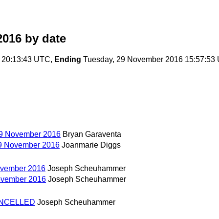
2016
by date
 20:13:43 UTC,
Ending
Tuesday, 29 November 2016 15:57:53
29 November 2016
Bryan Garaventa
29 November 2016
Joanmarie Diggs
ovember 2016
Joseph Scheuhammer
November 2016
Joseph Scheuhammer
CANCELLED
Joseph Scheuhammer