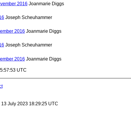
November 2016
Joanmarie Diggs
16
Joseph Scheuhammer
vember 2016
Joanmarie Diggs
16
Joseph Scheuhammer
vember 2016
Joanmarie Diggs
15:57:53 UTC
ct
, 13 July 2023 18:29:25 UTC