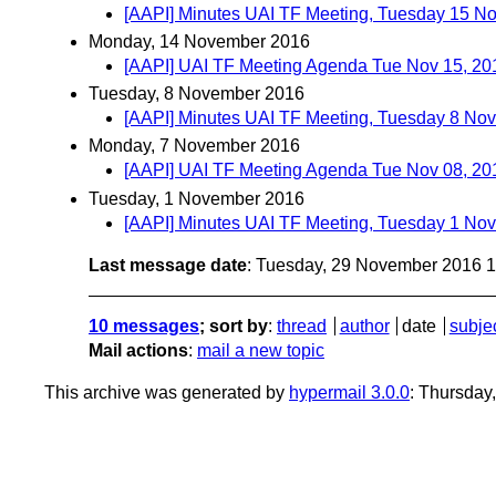
[AAPI] Minutes UAI TF Meeting, Tuesday 15 
Monday, 14 November 2016
[AAPI] UAI TF Meeting Agenda Tue Nov 15, 20
Tuesday, 8 November 2016
[AAPI] Minutes UAI TF Meeting, Tuesday 8 No
Monday, 7 November 2016
[AAPI] UAI TF Meeting Agenda Tue Nov 08, 20
Tuesday, 1 November 2016
[AAPI] Minutes UAI TF Meeting, Tuesday 1 No
Last message date
: Tuesday, 29 November 2016 
10 messages
; sort by
:
thread
author
date
subje
Mail actions
:
mail a new topic
This archive was generated by
hypermail 3.0.0
: Thursday