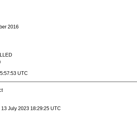
ber 2016
ELLED
)
15:57:53 UTC
ct
, 13 July 2023 18:29:25 UTC