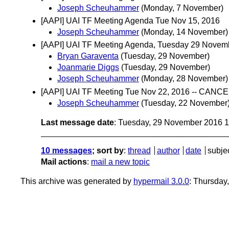
Joseph Scheuhammer
(Monday, 7 November)
[AAPI] UAI TF Meeting Agenda Tue Nov 15, 2016
Joseph Scheuhammer
(Monday, 14 November)
[AAPI] UAI TF Meeting Agenda, Tuesday 29 Novem
Bryan Garaventa
(Tuesday, 29 November)
Joanmarie Diggs
(Tuesday, 29 November)
Joseph Scheuhammer
(Monday, 28 November)
[AAPI] UAI TF Meeting Tue Nov 22, 2016 -- CANC
Joseph Scheuhammer
(Tuesday, 22 November
Last message date
: Tuesday, 29 November 2016 
10 messages
; sort by
:
thread
author
date
subje
Mail actions
:
mail a new topic
This archive was generated by
hypermail 3.0.0
: Thursday