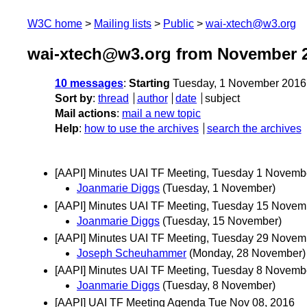
W3C home
Mailing lists
Public
wai-xtech@w3.org
wai-xtech@w3.org from November 
10 messages
:
Starting
Tuesday, 1 November 2016
Sort by
:
thread
author
date
subject
Mail actions
:
mail a new topic
Help
:
how to use the archives
search the archives
[AAPI] Minutes UAI TF Meeting, Tuesday 1 Novemb
Joanmarie Diggs
(Tuesday, 1 November)
[AAPI] Minutes UAI TF Meeting, Tuesday 15 Novem
Joanmarie Diggs
(Tuesday, 15 November)
[AAPI] Minutes UAI TF Meeting, Tuesday 29 Novem
Joseph Scheuhammer
(Monday, 28 November)
[AAPI] Minutes UAI TF Meeting, Tuesday 8 Novemb
Joanmarie Diggs
(Tuesday, 8 November)
[AAPI] UAI TF Meeting Agenda Tue Nov 08, 2016