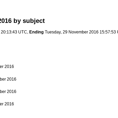
2016
by subject
 20:13:43 UTC,
Ending
Tuesday, 29 November 2016 15:57:53
er 2016
ber 2016
ber 2016
er 2016