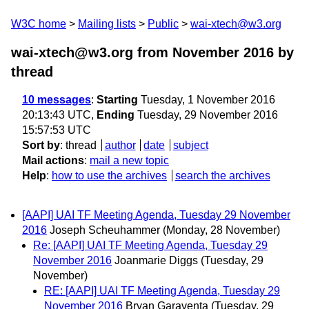
W3C home
Mailing lists
Public
wai-xtech@w3.org
wai-xtech@w3.org from November 2016
by
thread
10 messages
:
Starting
Tuesday, 1 November 2016
20:13:43 UTC,
Ending
Tuesday, 29 November 2016
15:57:53 UTC
Sort by
:
thread
author
date
subject
Mail actions
:
mail a new topic
Help
:
how to use the archives
search the archives
[AAPI] UAI TF Meeting Agenda, Tuesday 29 November
2016
Joseph Scheuhammer
(Monday, 28 November)
Re: [AAPI] UAI TF Meeting Agenda, Tuesday 29
November 2016
Joanmarie Diggs
(Tuesday, 29
November)
RE: [AAPI] UAI TF Meeting Agenda, Tuesday 29
November 2016
Bryan Garaventa
(Tuesday, 29