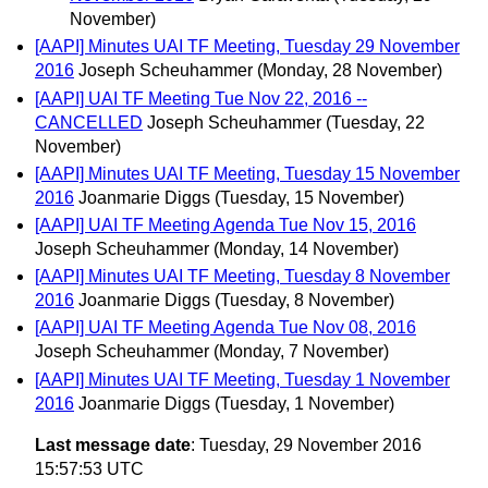
November)
[AAPI] Minutes UAI TF Meeting, Tuesday 29 November
2016
Joseph Scheuhammer
(Monday, 28 November)
[AAPI] UAI TF Meeting Tue Nov 22, 2016 --
CANCELLED
Joseph Scheuhammer
(Tuesday, 22
November)
[AAPI] Minutes UAI TF Meeting, Tuesday 15 November
2016
Joanmarie Diggs
(Tuesday, 15 November)
[AAPI] UAI TF Meeting Agenda Tue Nov 15, 2016
Joseph Scheuhammer
(Monday, 14 November)
[AAPI] Minutes UAI TF Meeting, Tuesday 8 November
2016
Joanmarie Diggs
(Tuesday, 8 November)
[AAPI] UAI TF Meeting Agenda Tue Nov 08, 2016
Joseph Scheuhammer
(Monday, 7 November)
[AAPI] Minutes UAI TF Meeting, Tuesday 1 November
2016
Joanmarie Diggs
(Tuesday, 1 November)
Last message date
: Tuesday, 29 November 2016
15:57:53 UTC