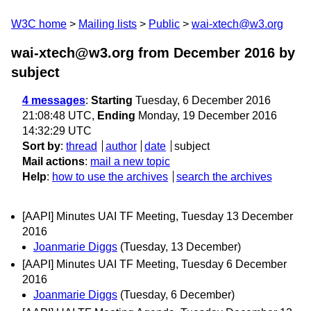
W3C home
Mailing lists
Public
wai-xtech@w3.org
wai-xtech@w3.org from December 2016
by
subject
4 messages
:
Starting
Tuesday, 6 December 2016
21:08:48 UTC,
Ending
Monday, 19 December 2016
14:32:29 UTC
Sort by
:
thread
author
date
subject
Mail actions
:
mail a new topic
Help
:
how to use the archives
search the archives
[AAPI] Minutes UAI TF Meeting, Tuesday 13 December
2016
Joanmarie Diggs
(Tuesday, 13 December)
[AAPI] Minutes UAI TF Meeting, Tuesday 6 December
2016
Joanmarie Diggs
(Tuesday, 6 December)