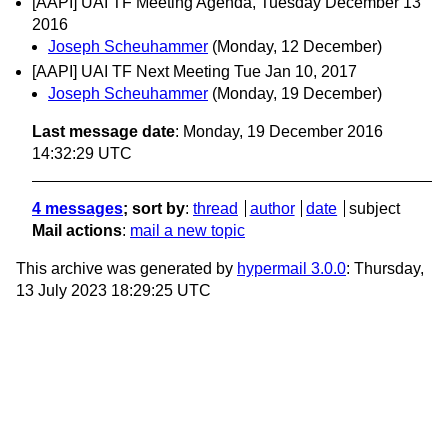
[AAPI] UAI TF Meeting Agenda, Tuesday December 13
2016
Joseph Scheuhammer
(Monday, 12 December)
[AAPI] UAI TF Next Meeting Tue Jan 10, 2017
Joseph Scheuhammer
(Monday, 19 December)
Last message date
: Monday, 19 December 2016
14:32:29 UTC
4 messages
; sort by
:
thread
author
date
subject
Mail actions
:
mail a new topic
This archive was generated by
hypermail 3.0.0
: Thursday,
13 July 2023 18:29:25 UTC