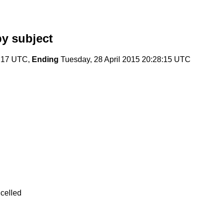
y subject
7:17 UTC,
Ending
Tuesday, 28 April 2015 20:28:15 UTC
celled