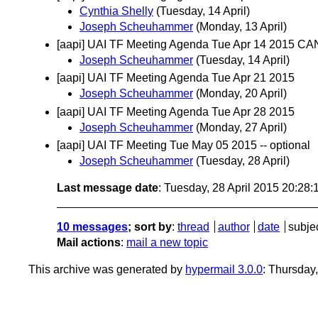
Cynthia Shelly
(Tuesday, 14 April)
Joseph Scheuhammer
(Monday, 13 April)
[aapi] UAI TF Meeting Agenda Tue Apr 14 2015 
Joseph Scheuhammer
(Tuesday, 14 April)
[aapi] UAI TF Meeting Agenda Tue Apr 21 2015
Joseph Scheuhammer
(Monday, 20 April)
[aapi] UAI TF Meeting Agenda Tue Apr 28 2015
Joseph Scheuhammer
(Monday, 27 April)
[aapi] UAI TF Meeting Tue May 05 2015 -- optional
Joseph Scheuhammer
(Tuesday, 28 April)
Last message date
: Tuesday, 28 April 2015 20:28
10 messages
; sort by
:
thread
author
date
subje
Mail actions
:
mail a new topic
This archive was generated by
hypermail 3.0.0
: Thursday