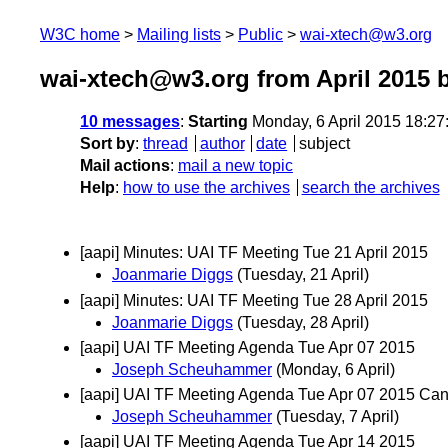
W3C home
Mailing lists
Public
wai-xtech@w3.org
wai-xtech@w3.org from April 2015
b
10 messages
:
Starting
Monday, 6 April 2015 18:2
Sort by
:
thread
author
date
subject
Mail actions
:
mail a new topic
Help
:
how to use the archives
search the archives
[aapi] Minutes: UAI TF Meeting Tue 21 April 2015
Joanmarie Diggs
(Tuesday, 21 April)
[aapi] Minutes: UAI TF Meeting Tue 28 April 2015
Joanmarie Diggs
(Tuesday, 28 April)
[aapi] UAI TF Meeting Agenda Tue Apr 07 2015
Joseph Scheuhammer
(Monday, 6 April)
[aapi] UAI TF Meeting Agenda Tue Apr 07 2015 Can
Joseph Scheuhammer
(Tuesday, 7 April)
[aapi] UAI TF Meeting Agenda Tue Apr 14 2015