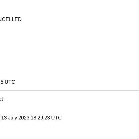
CANCELLED
:15 UTC
ct
, 13 July 2023 18:29:23 UTC