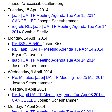
jason@accessibleculture.org
Tuesday, 15 April 2014
[aapi] UAI TF Meeting Agenda Tue Apr 15 2014 --
CANCELLED
Joseph Scheuhammer
regrets RE: [aapi] UAI TF Meeting Agenda Tue Apr 14
2014
Cynthia Shelly
Monday, 14 April 2014
Re: ISSUE-540 -
Jason Kiss
RE: [aapi] UAI TF Meeting Agenda Tue Apr 14 2014
Bryan Garaventa
[aapi] UAI TF Meeting Agenda Tue Apr 14 2014
Joseph Scheuhammer
Wednesday, 9 April 2014
Re: Minutes: [aapi] UAI TF Meeting Tue 25 Mar 2014
Joseph Scheuhammer
Tuesday, 8 April 2014
Re: [aapi] UAI TF Meeting Agenda Tue Apr 08 2014 -
CANCELLED
Joseph Scheuhammer
Monday, 7 April 2014