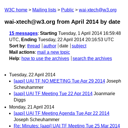
W3C home
Mailing lists
Public
wai-xtech@w3.org
wai-xtech@w3.org from April 2014
by date
15 messages
:
Starting
Tuesday, 1 April 2014 16:59:48
UTC,
Ending
Tuesday, 22 April 2014 20:16:53 UTC
Sort by
:
thread
author
date
subject
Mail actions
:
mail a new topic
Help
:
how to use the archives
search the archives
Tuesday, 22 April 2014
[aapi] UAI TF NO MEETING Tue Apr 29 2014
Joseph
Scheuhammer
[aapi] UAI TF Meeting Tue 22 Apr 2014
Joanmarie
Diggs
Monday, 21 April 2014
[aapi] UAI TF Meeting Agenda Tue Apr 22 2014
Joseph Scheuhammer
Re: Minutes: [aapi] UAI TF Meeting Tue 25 Mar 2014