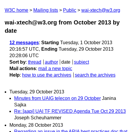
W3C home
Mailing lists
Public
wai-xtech@w3.org
wai-xtech@w3.org from October 2013
by
date
12 messages
:
Starting
Tuesday, 1 October 2013
20:16:57 UTC,
Ending
Tuesday, 29 October 2013
20:28:06 UTC
Sort by
:
thread
author
date
subject
Mail actions
:
mail a new topic
Help
:
how to use the archives
search the archives
Tuesday, 29 October 2013
Minutes from UAIG telecon on 29 October
Janina
Sajka
Re: [aapi] UAI TF REVISED Agenda Tue Oct 29 2013
Joseph Scheuhammer
Monday, 28 October 2013
Regarding an issue in the ARIA best practices doc that