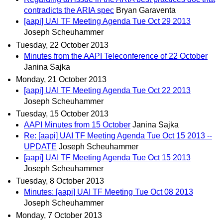
contradicts the ARIA spec
Bryan Garaventa
[aapi] UAI TF Meeting Agenda Tue Oct 29 2013
Joseph Scheuhammer
Tuesday, 22 October 2013
Minutes from the AAPI Teleconference of 22 October
Janina Sajka
Monday, 21 October 2013
[aapi] UAI TF Meeting Agenda Tue Oct 22 2013
Joseph Scheuhammer
Tuesday, 15 October 2013
AAPI Minutes from 15 October
Janina Sajka
Re: [aapi] UAI TF Meeting Agenda Tue Oct 15 2013 --
UPDATE
Joseph Scheuhammer
[aapi] UAI TF Meeting Agenda Tue Oct 15 2013
Joseph Scheuhammer
Tuesday, 8 October 2013
Minutes: [aapi] UAI TF Meeting Tue Oct 08 2013
Joseph Scheuhammer
Monday, 7 October 2013