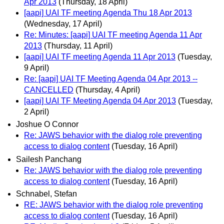
Apr 2013
(Thursday, 18 April)
[aapi] UAI TF meeting Agenda Thu 18 Apr 2013
(Wednesday, 17 April)
Re: Minutes: [aapi] UAI TF meeting Agenda 11 Apr
2013
(Thursday, 11 April)
[aapi] UAI TF meeting Agenda 11 Apr 2013
(Tuesday,
9 April)
Re: [aapi] UAI TF Meeting Agenda 04 Apr 2013 --
CANCELLED
(Thursday, 4 April)
[aapi] UAI TF Meeting Agenda 04 Apr 2013
(Tuesday,
2 April)
Joshue O Connor
Re: JAWS behavior with the dialog role preventing
access to dialog content
(Tuesday, 16 April)
Sailesh Panchang
Re: JAWS behavior with the dialog role preventing
access to dialog content
(Tuesday, 16 April)
Schnabel, Stefan
RE: JAWS behavior with the dialog role preventing
access to dialog content
(Tuesday, 16 April)