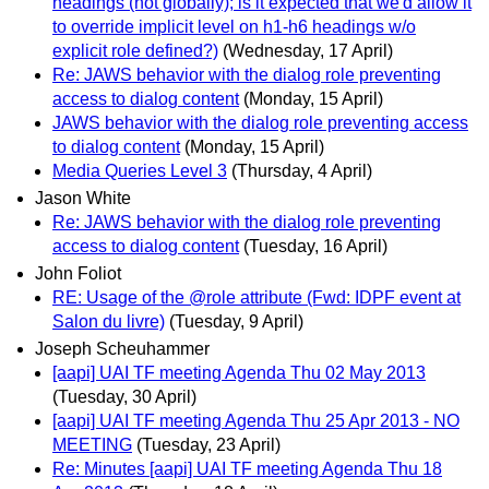
headings (not globally); is it expected that we'd allow it
to override implicit level on h1-h6 headings w/o
explicit role defined?)
(Wednesday, 17 April)
Re: JAWS behavior with the dialog role preventing
access to dialog content
(Monday, 15 April)
JAWS behavior with the dialog role preventing access
to dialog content
(Monday, 15 April)
Media Queries Level 3
(Thursday, 4 April)
Jason White
Re: JAWS behavior with the dialog role preventing
access to dialog content
(Tuesday, 16 April)
John Foliot
RE: Usage of the @role attribute (Fwd: IDPF event at
Salon du livre)
(Tuesday, 9 April)
Joseph Scheuhammer
[aapi] UAI TF meeting Agenda Thu 02 May 2013
(Tuesday, 30 April)
[aapi] UAI TF meeting Agenda Thu 25 Apr 2013 - NO
MEETING
(Tuesday, 23 April)
Re: Minutes [aapi] UAI TF meeting Agenda Thu 18