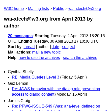
W3C home
Mailing lists
Public
wai-xtech@w3.org
wai-xtech@w3.org from April 2013
by
author
20 messages
:
Starting
Tuesday, 2 April 2013 18:20:16
UTC,
Ending
Tuesday, 30 April 2013 17:10:30 UTC
Sort by
:
thread
author
date
subject
Mail actions
:
mail a new topic
Help
:
how to use the archives
search the archives
Cynthia Shelly
RE: Media Queries Level 3
(Friday, 5 April)
Gez Lemon
Re: JAWS behavior with the dialog role preventing
access to dialog content
(Monday, 15 April)
James Craig
Re: PFWG-ISSUE-549 (Was: aria-level defined on