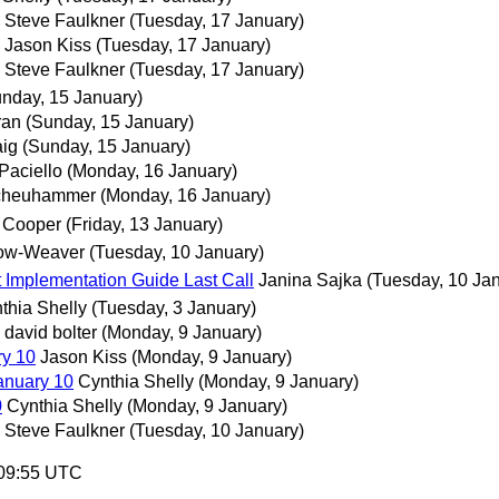
Steve Faulkner
(Tuesday, 17 January)
Jason Kiss
(Tuesday, 17 January)
Steve Faulkner
(Tuesday, 17 January)
nday, 15 January)
ran
(Sunday, 15 January)
ig
(Sunday, 15 January)
Paciello
(Monday, 16 January)
cheuhammer
(Monday, 16 January)
 Cooper
(Friday, 13 January)
ow-Weaver
(Tuesday, 10 January)
 Implementation Guide Last Call
Janina Sajka
(Tuesday, 10 Ja
thia Shelly
(Tuesday, 3 January)
david bolter
(Monday, 9 January)
ry 10
Jason Kiss
(Monday, 9 January)
anuary 10
Cynthia Shelly
(Monday, 9 January)
0
Cynthia Shelly
(Monday, 9 January)
Steve Faulkner
(Tuesday, 10 January)
:09:55 UTC