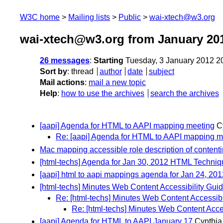
W3C home
Mailing lists
Public
wai-xtech@w3.org
wai-xtech@w3.org from January 20
26 messages
:
Starting
Tuesday, 3 January 2012 2
Sort by
:
thread
author
date
subject
Mail actions
:
mail a new topic
Help
:
how to use the archives
search the archives
[aapi] Agenda for HTML to AAPI mapping meeting
C
Re: [aapi] Agenda for HTML to AAPI mapping m
Mac mapping accessible role description of contenti
[html-techs] Agenda for Jan 30, 2012 HTML Techni
[aapi] html to aapi mappings agenda for Jan 24, 201
[html-techs] Minutes Web Content Accessibility Gu
Re: [html-techs] Minutes Web Content Accessib
Re: [html-techs] Minutes Web Content Acce
[aapi] Agenda for HTML to AAPI January 17
Cynthia