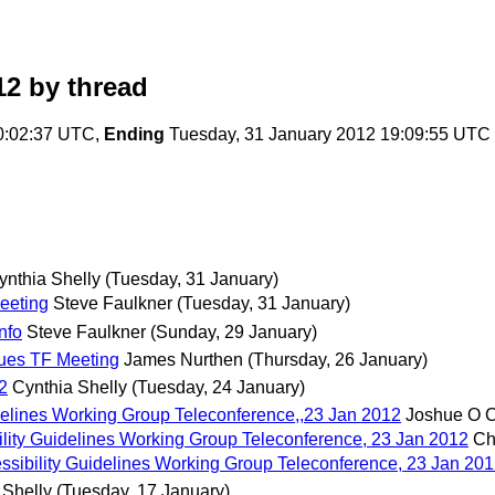
12
by thread
0:02:37 UTC,
Ending
Tuesday, 31 January 2012 19:09:55 UTC
ynthia Shelly
(Tuesday, 31 January)
eeting
Steve Faulkner
(Tuesday, 31 January)
nfo
Steve Faulkner
(Sunday, 29 January)
ques TF Meeting
James Nurthen
(Thursday, 26 January)
2
Cynthia Shelly
(Tuesday, 24 January)
idelines Working Group Teleconference,,23 Jan 2012
Joshue O 
ility Guidelines Working Group Teleconference, 23 Jan 2012
Ch
ssibility Guidelines Working Group Teleconference, 23 Jan 20
 Shelly
(Tuesday, 17 January)