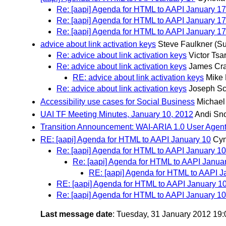
Re: [aapi] Agenda for HTML to AAPI January 17
Re: [aapi] Agenda for HTML to AAPI January 17
Re: [aapi] Agenda for HTML to AAPI January 17
advice about link activation keys
Steve Faulkner
(Su
Re: advice about link activation keys
Victor Tsa
Re: advice about link activation keys
James Cra
RE: advice about link activation keys
Mike 
Re: advice about link activation keys
Joseph S
Accessibility use cases for Social Business
Michael
UAI TF Meeting Minutes, January 10, 2012
Andi Sn
Transition Announcement: WAI-ARIA 1.0 User Agent
RE: [aapi] Agenda for HTML to AAPI January 10
Cyn
Re: [aapi] Agenda for HTML to AAPI January 10
Re: [aapi] Agenda for HTML to AAPI Janua
RE: [aapi] Agenda for HTML to AAPI J
RE: [aapi] Agenda for HTML to AAPI January 1
Re: [aapi] Agenda for HTML to AAPI January 10
Last message date
: Tuesday, 31 January 2012 19