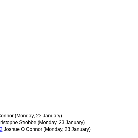
Connor
(Monday, 23 January)
ristophe Strobbe
(Monday, 23 January)
12
Joshue O Connor
(Monday, 23 January)