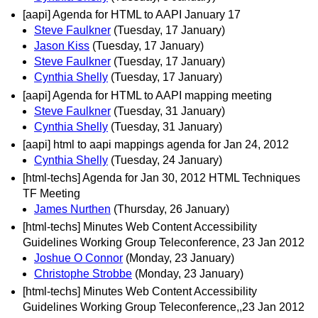
[aapi] Agenda for HTML to AAPI January 17
Steve Faulkner
(Tuesday, 17 January)
Jason Kiss
(Tuesday, 17 January)
Steve Faulkner
(Tuesday, 17 January)
Cynthia Shelly
(Tuesday, 17 January)
[aapi] Agenda for HTML to AAPI mapping meeting
Steve Faulkner
(Tuesday, 31 January)
Cynthia Shelly
(Tuesday, 31 January)
[aapi] html to aapi mappings agenda for Jan 24, 2012
Cynthia Shelly
(Tuesday, 24 January)
[html-techs] Agenda for Jan 30, 2012 HTML Techniques
TF Meeting
James Nurthen
(Thursday, 26 January)
[html-techs] Minutes Web Content Accessibility
Guidelines Working Group Teleconference, 23 Jan 2012
Joshue O Connor
(Monday, 23 January)
Christophe Strobbe
(Monday, 23 January)
[html-techs] Minutes Web Content Accessibility
Guidelines Working Group Teleconference,,23 Jan 2012