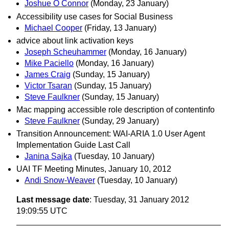
Joshue O Connor
(Monday, 23 January)
Accessibility use cases for Social Business
Michael Cooper
(Friday, 13 January)
advice about link activation keys
Joseph Scheuhammer
(Monday, 16 January)
Mike Paciello
(Monday, 16 January)
James Craig
(Sunday, 15 January)
Victor Tsaran
(Sunday, 15 January)
Steve Faulkner
(Sunday, 15 January)
Mac mapping accessible role description of contentinfo
Steve Faulkner
(Sunday, 29 January)
Transition Announcement: WAI-ARIA 1.0 User Agent
Implementation Guide Last Call
Janina Sajka
(Tuesday, 10 January)
UAI TF Meeting Minutes, January 10, 2012
Andi Snow-Weaver
(Tuesday, 10 January)
Last message date
: Tuesday, 31 January 2012
19:09:55 UTC