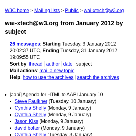
W3C home
Mailing lists
Public
wai-xtech@w3.org
wai-xtech@w3.org from January 2012
by
subject
26 messages
:
Starting
Tuesday, 3 January 2012
20:02:37 UTC,
Ending
Tuesday, 31 January 2012
19:09:55 UTC
Sort by
:
thread
author
date
subject
Mail actions
:
mail a new topic
Help
:
how to use the archives
search the archives
[aapi] Agenda for HTML to AAPI January 10
Steve Faulkner
(Tuesday, 10 January)
Cynthia Shelly
(Monday, 9 January)
Cynthia Shelly
(Monday, 9 January)
Jason Kiss
(Monday, 9 January)
david bolter
(Monday, 9 January)
Cynthia Shelly
(Tuesday, 3 January)