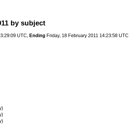
011
by subject
03:29:09 UTC,
Ending
Friday, 18 February 2011 14:23:58 UTC
y)
y)
y)