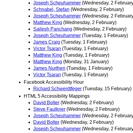
Joseph Scheuhammer
(Wednesday, 2 February
Schnabel, Stefan
(Wednesday, 2 February)
Joseph Scheuhammer
(Wednesday, 2 February
Matthew King
(Wednesday, 2 February)
Sailesh Panchang
(Wednesday, 2 February)
Joseph Scheuhammer
(Tuesday, 1 February)
James Craig
(Tuesday, 1 February)
Victor Tsaran
(Tuesday, 1 February)
Matthew King
(Tuesday, 1 February)
Matthew King
(Monday, 31 January)
James Nurthen
(Tuesday, 1 February)
Victor Tsaran
(Tuesday, 1 February)
Facebook Accessibility Hour
Richard Schwerdtfeger
(Tuesday, 15 February)
HTML 5 Accessibility Mappings
David Bolter
(Wednesday, 2 February)
Steve Faulkner
(Wednesday, 2 February)
Joseph Scheuhammer
(Wednesday, 2 February
David Bolter
(Wednesday, 2 February)
Joseph Scheuhammer
(Wednesday, 2 February