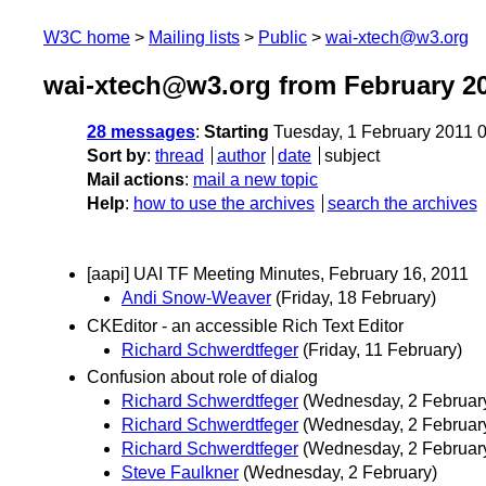
W3C home
Mailing lists
Public
wai-xtech@w3.org
wai-xtech@w3.org from February 2
28 messages
:
Starting
Tuesday, 1 February 2011 
Sort by
:
thread
author
date
subject
Mail actions
:
mail a new topic
Help
:
how to use the archives
search the archives
[aapi] UAI TF Meeting Minutes, February 16, 2011
Andi Snow-Weaver
(Friday, 18 February)
CKEditor - an accessible Rich Text Editor
Richard Schwerdtfeger
(Friday, 11 February)
Confusion about role of dialog
Richard Schwerdtfeger
(Wednesday, 2 Februar
Richard Schwerdtfeger
(Wednesday, 2 Februar
Richard Schwerdtfeger
(Wednesday, 2 Februar
Steve Faulkner
(Wednesday, 2 February)