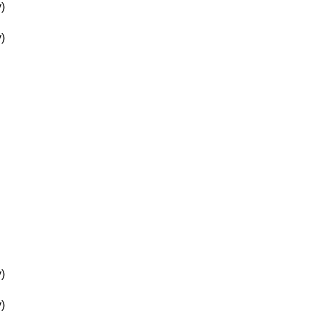
)
)
)
)