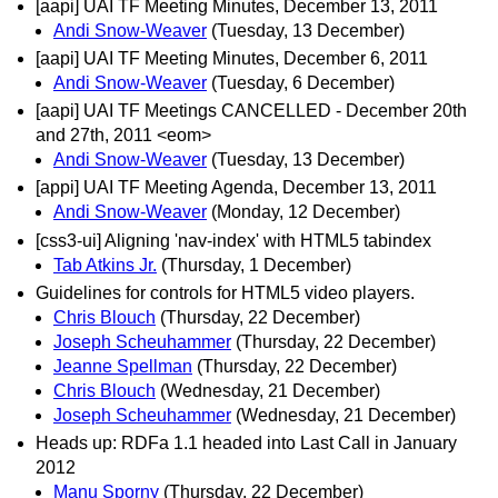
[aapi] UAI TF Meeting Minutes, December 13, 2011
Andi Snow-Weaver
(Tuesday, 13 December)
[aapi] UAI TF Meeting Minutes, December 6, 2011
Andi Snow-Weaver
(Tuesday, 6 December)
[aapi] UAI TF Meetings CANCELLED - December 20th
and 27th, 2011 <eom>
Andi Snow-Weaver
(Tuesday, 13 December)
[appi] UAI TF Meeting Agenda, December 13, 2011
Andi Snow-Weaver
(Monday, 12 December)
[css3-ui] Aligning 'nav-index' with HTML5 tabindex
Tab Atkins Jr.
(Thursday, 1 December)
Guidelines for controls for HTML5 video players.
Chris Blouch
(Thursday, 22 December)
Joseph Scheuhammer
(Thursday, 22 December)
Jeanne Spellman
(Thursday, 22 December)
Chris Blouch
(Wednesday, 21 December)
Joseph Scheuhammer
(Wednesday, 21 December)
Heads up: RDFa 1.1 headed into Last Call in January
2012
Manu Sporny
(Thursday, 22 December)