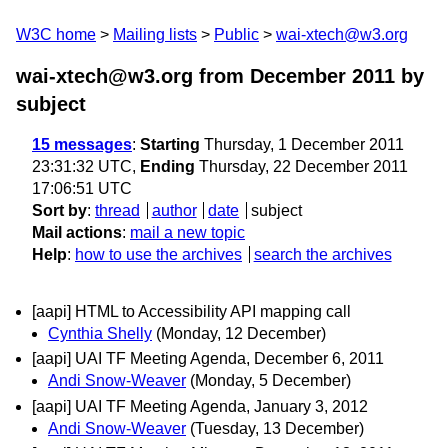
W3C home
Mailing lists
Public
wai-xtech@w3.org
wai-xtech@w3.org from December 2011
by
subject
15 messages
:
Starting
Thursday, 1 December 2011
23:31:32 UTC,
Ending
Thursday, 22 December 2011
17:06:51 UTC
Sort by
:
thread
author
date
subject
Mail actions
:
mail a new topic
Help
:
how to use the archives
search the archives
[aapi] HTML to Accessibility API mapping call
Cynthia Shelly
(Monday, 12 December)
[aapi] UAI TF Meeting Agenda, December 6, 2011
Andi Snow-Weaver
(Monday, 5 December)
[aapi] UAI TF Meeting Agenda, January 3, 2012
Andi Snow-Weaver
(Tuesday, 13 December)