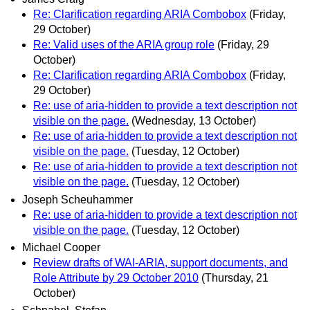
Re: Clarification regarding ARIA Combobox
(Friday,
29 October)
Re: Valid uses of the ARIA group role
(Friday, 29
October)
Re: Clarification regarding ARIA Combobox
(Friday,
29 October)
Re: use of aria-hidden to provide a text description not
visible on the page.
(Wednesday, 13 October)
Re: use of aria-hidden to provide a text description not
visible on the page.
(Tuesday, 12 October)
Re: use of aria-hidden to provide a text description not
visible on the page.
(Tuesday, 12 October)
Joseph Scheuhammer
Re: use of aria-hidden to provide a text description not
visible on the page.
(Tuesday, 12 October)
Michael Cooper
Review drafts of WAI-ARIA, support documents, and
Role Attribute by 29 October 2010
(Thursday, 21
October)