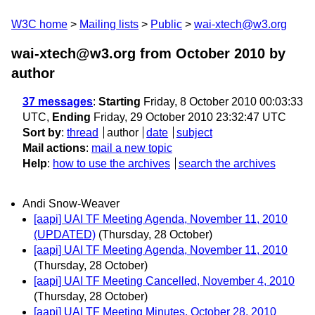
W3C home
Mailing lists
Public
wai-xtech@w3.org
wai-xtech@w3.org from October 2010
by
author
37 messages
:
Starting
Friday, 8 October 2010 00:03:33
UTC,
Ending
Friday, 29 October 2010 23:32:47 UTC
Sort by
:
thread
author
date
subject
Mail actions
:
mail a new topic
Help
:
how to use the archives
search the archives
Andi Snow-Weaver
[aapi] UAI TF Meeting Agenda, November 11, 2010
(UPDATED)
(Thursday, 28 October)
[aapi] UAI TF Meeting Agenda, November 11, 2010
(Thursday, 28 October)
[aapi] UAI TF Meeting Cancelled, November 4, 2010
(Thursday, 28 October)
[aapi] UAI TF Meeting Minutes, October 28, 2010