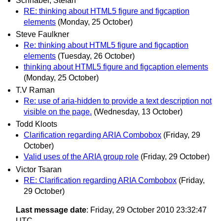
Schnabel, Stefan
RE: thinking about HTML5 figure and figcaption
elements
(Monday, 25 October)
Steve Faulkner
Re: thinking about HTML5 figure and figcaption
elements
(Tuesday, 26 October)
thinking about HTML5 figure and figcaption elements
(Monday, 25 October)
T.V Raman
Re: use of aria-hidden to provide a text description not
visible on the page.
(Wednesday, 13 October)
Todd Kloots
Clarification regarding ARIA Combobox
(Friday, 29
October)
Valid uses of the ARIA group role
(Friday, 29 October)
Victor Tsaran
RE: Clarification regarding ARIA Combobox
(Friday,
29 October)
Last message date
: Friday, 29 October 2010 23:32:47
UTC