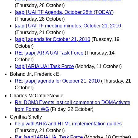
(Thursday, 28 October)
[aapi] UAI TF Agenda, October 28th (TODAY)
(Thursday, 28 October)
[aapi] UAI TF meeting minutes, October 21, 2010
(Thursday, 21 October)
[aapi] agenda for October 21, 2010
(Tuesday, 19
October)
RE: [aapi] ARIA UAI Task Force
(Thursday, 14
October)
[aapi] ARIA UAI Task Force
(Monday, 11 October)
Boland Jr., Frederick E.
RE: [aapi] agenda for October 21, 2010
(Thursday, 21
October)
Charles McCathieNevile
Re: DOM3 Events last call comment on DOMActivate
from Forms WG
(Friday, 22 October)
Cynthia Shelly
help with ARIA and HTML implementation guides
(Thursday, 21 October)
Re: [aapi] ARIA UAI Task Force
(Monday, 18 October)