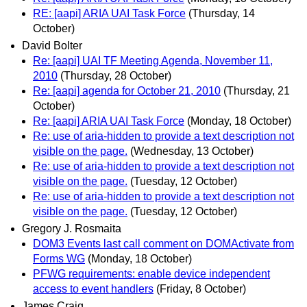
RE: [aapi] ARIA UAI Task Force
(Thursday, 14
October)
David Bolter
Re: [aapi] UAI TF Meeting Agenda, November 11,
2010
(Thursday, 28 October)
Re: [aapi] agenda for October 21, 2010
(Thursday, 21
October)
Re: [aapi] ARIA UAI Task Force
(Monday, 18 October)
Re: use of aria-hidden to provide a text description not
visible on the page.
(Wednesday, 13 October)
Re: use of aria-hidden to provide a text description not
visible on the page.
(Tuesday, 12 October)
Re: use of aria-hidden to provide a text description not
visible on the page.
(Tuesday, 12 October)
Gregory J. Rosmaita
DOM3 Events last call comment on DOMActivate from
Forms WG
(Monday, 18 October)
PFWG requirements: enable device independent
access to event handlers
(Friday, 8 October)
James Craig