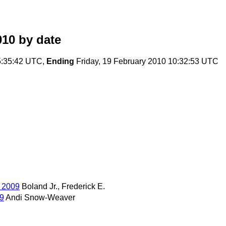
010
by date
5:35:42 UTC,
Ending
Friday, 19 February 2010 10:32:53 UTC
, 2009
Boland Jr., Frederick E.
09
Andi Snow-Weaver