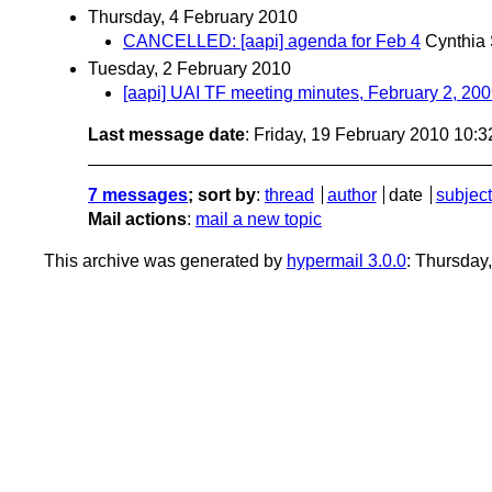
Thursday, 4 February 2010
CANCELLED: [aapi] agenda for Feb 4
Cynthia 
Tuesday, 2 February 2010
[aapi] UAI TF meeting minutes, February 2, 20
Last message date
: Friday, 19 February 2010 10:
7 messages
; sort by
:
thread
author
date
subject
Mail actions
:
mail a new topic
This archive was generated by
hypermail 3.0.0
: Thursday