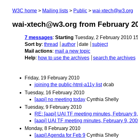
W3C home
Mailing lists
Public
wai-xtech@w3.org
wai-xtech@w3.org from February 2
7 messages
:
Starting
Tuesday, 2 February 2010 1
Sort by
:
thread
author
date
subject
Mail actions
:
mail a new topic
Help
:
how to use the archives
search the archives
Friday, 19 February 2010
joining the public-html-a11y list
dcab
Tuesday, 16 February 2010
[aapi] no meeting today
Cynthia Shelly
Tuesday, 9 February 2010
RE: [aapi] UAI TF meeting minutes, February 9
[aapi] UAI TF meeting minutes, February 9, 20
Monday, 8 February 2010
[aapi] Agenda for Feb 9
Cynthia Shelly