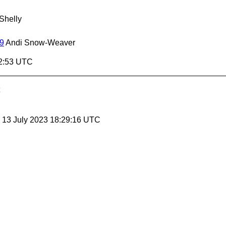
Shelly
09
Andi Snow-Weaver
32:53 UTC
, 13 July 2023 18:29:16 UTC