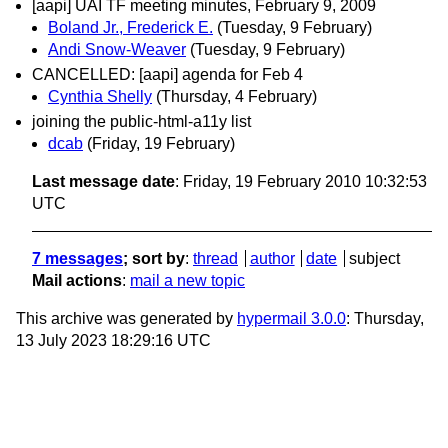
[aapi] UAI TF meeting minutes, February 9, 2009
Boland Jr., Frederick E.
(Tuesday, 9 February)
Andi Snow-Weaver
(Tuesday, 9 February)
CANCELLED: [aapi] agenda for Feb 4
Cynthia Shelly
(Thursday, 4 February)
joining the public-html-a11y list
dcab
(Friday, 19 February)
Last message date
: Friday, 19 February 2010 10:32:53
UTC
7 messages
; sort by
:
thread
author
date
subject
Mail actions
:
mail a new topic
This archive was generated by
hypermail 3.0.0
: Thursday,
13 July 2023 18:29:16 UTC