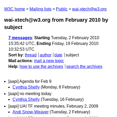
W3C home
Mailing lists
Public
wai-xtech@w3.org
wai-xtech@w3.org from February 2010
by
subject
7 messages
:
Starting
Tuesday, 2 February 2010
15:35:42 UTC,
Ending
Friday, 19 February 2010
10:32:53 UTC
Sort by
:
thread
author
date
subject
Mail actions
:
mail a new topic
Help
:
how to use the archives
search the archives
[aapi] Agenda for Feb 9
Cynthia Shelly
(Monday, 8 February)
[aapi] no meeting today
Cynthia Shelly
(Tuesday, 16 February)
[aapi] UAI TF meeting minutes, February 2, 2009
Andi Snow-Weaver
(Tuesday, 2 February)