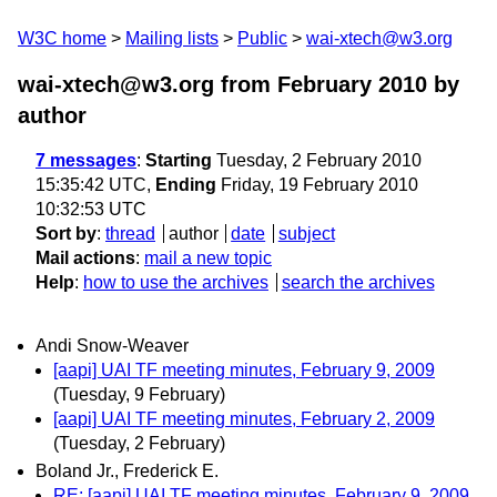
W3C home
Mailing lists
Public
wai-xtech@w3.org
wai-xtech@w3.org from February 2010
by
author
7 messages
:
Starting
Tuesday, 2 February 2010
15:35:42 UTC,
Ending
Friday, 19 February 2010
10:32:53 UTC
Sort by
:
thread
author
date
subject
Mail actions
:
mail a new topic
Help
:
how to use the archives
search the archives
Andi Snow-Weaver
[aapi] UAI TF meeting minutes, February 9, 2009
(Tuesday, 9 February)
[aapi] UAI TF meeting minutes, February 2, 2009
(Tuesday, 2 February)
Boland Jr., Frederick E.
RE: [aapi] UAI TF meeting minutes, February 9, 2009