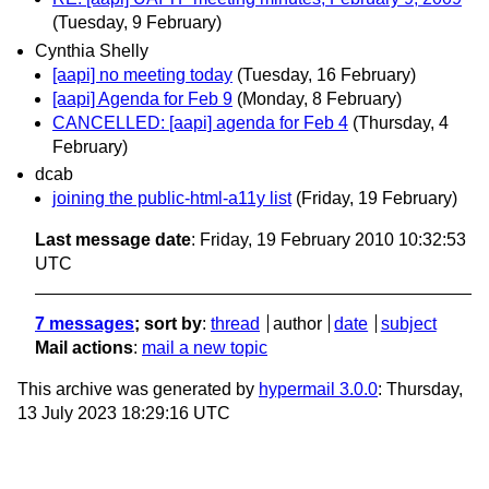
(Tuesday, 9 February)
Cynthia Shelly
[aapi] no meeting today
(Tuesday, 16 February)
[aapi] Agenda for Feb 9
(Monday, 8 February)
CANCELLED: [aapi] agenda for Feb 4
(Thursday, 4
February)
dcab
joining the public-html-a11y list
(Friday, 19 February)
Last message date
: Friday, 19 February 2010 10:32:53
UTC
7 messages
; sort by
:
thread
author
date
subject
Mail actions
:
mail a new topic
This archive was generated by
hypermail 3.0.0
: Thursday,
13 July 2023 18:29:16 UTC