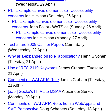
(Wednesday, 29 April)
RE: Example canvas element use - accessibility
concerns
Ian Hickson
(Saturday, 25 April)
RE: Example canvas element use - accessibility
concerns
John Foliot - WATS.ca
(Sunday, 26 April)
RE: Example canvas element use - accessibility
concerns
Ian Hickson
(Monday, 27 April)
Techshare 2009 Call for Papers
Cain, Sally
(Wednesday, 22 April)
Why aria-expanded on role=application?
Henri Sivonen
(Tuesday, 21 April)
Use of RFC 2119 Keywords
James Graham
(Tuesday,
21 April)
Comment on WAI-ARIA Role
James Graham
(Tuesday,
21 April)
[aapi] Gecko's HTML to MSAA
Alexander Surkov
(Monday, 20 April)
Comments on WAI-ARIA Role, from a WebApps and
SVG Perspective
Doug Schepers
(Saturday, 18 April)