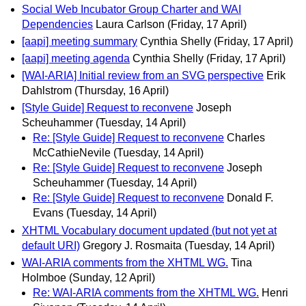
Social Web Incubator Group Charter and WAI
Dependencies
Laura Carlson
(Friday, 17 April)
[aapi] meeting summary
Cynthia Shelly
(Friday, 17 April)
[aapi] meeting agenda
Cynthia Shelly
(Friday, 17 April)
[WAI-ARIA] Initial review from an SVG perspective
Erik
Dahlstrom
(Thursday, 16 April)
[Style Guide] Request to reconvene
Joseph
Scheuhammer
(Tuesday, 14 April)
Re: [Style Guide] Request to reconvene
Charles
McCathieNevile
(Tuesday, 14 April)
Re: [Style Guide] Request to reconvene
Joseph
Scheuhammer
(Tuesday, 14 April)
Re: [Style Guide] Request to reconvene
Donald F.
Evans
(Tuesday, 14 April)
XHTML Vocabulary document updated (but not yet at
default URI)
Gregory J. Rosmaita
(Tuesday, 14 April)
WAI-ARIA comments from the XHTML WG.
Tina
Holmboe
(Sunday, 12 April)
Re: WAI-ARIA comments from the XHTML WG.
Henri