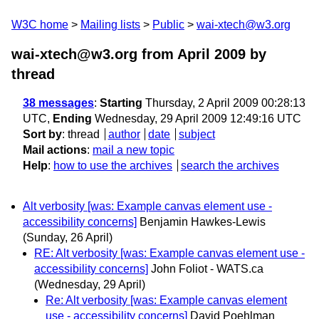
W3C home
Mailing lists
Public
wai-xtech@w3.org
wai-xtech@w3.org from April 2009
by
thread
38 messages
:
Starting
Thursday, 2 April 2009 00:28:13
UTC,
Ending
Wednesday, 29 April 2009 12:49:16 UTC
Sort by
:
thread
author
date
subject
Mail actions
:
mail a new topic
Help
:
how to use the archives
search the archives
Alt verbosity [was: Example canvas element use -
accessibility concerns]
Benjamin Hawkes-Lewis
(Sunday, 26 April)
RE: Alt verbosity [was: Example canvas element use -
accessibility concerns]
John Foliot - WATS.ca
(Wednesday, 29 April)
Re: Alt verbosity [was: Example canvas element
use - accessibility concerns]
David Poehlman