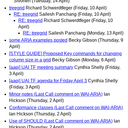
Sivonen
(Tuesday, 14 April)
treegrid
Richard Schwerdtfeger
(Friday, 10 April)
RE: treegrid
Sailesh Panchang
(Friday, 10 April)
RE: treegrid
Richard Schwerdtfeger
(Friday, 10
April)
RE: treegrid
Sailesh Panchang
(Monday, 13 April)
some ARIA examples posted
Becky Gibson
(Thursday, 9
April)
[STYLE GUIDE] Proposed Key commands for changing
column size in a grid
Becky Gibson
(Monday, 6 April)
[aapi] UAI TF meeting summary
Cynthia Shelly
(Friday,
3 April)
[aapi] UAI TF agenda for Friday April 3
Cynthia Shelly
(Friday, 3 April)
Minor notes (Last Call comment on WAI-ARIA)
Ian
Hickson
(Thursday, 2 April)
Conformance classes (Last Call comment on WAI-ARIA)
Ian Hickson
(Thursday, 2 April)
Use of SHOULD (Last Call comment on WAI-ARIA)
Ian
Hickson
(Thursday, 2 April)