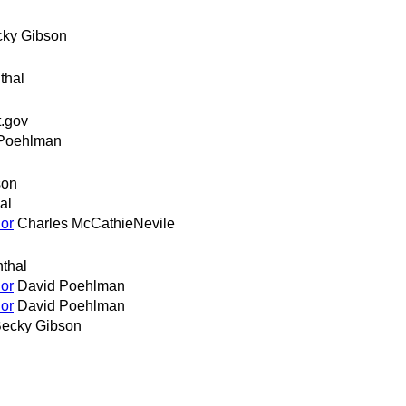
ky Gibson
thal
.gov
Poehlman
son
al
or
Charles McCathieNevile
thal
or
David Poehlman
or
David Poehlman
ecky Gibson