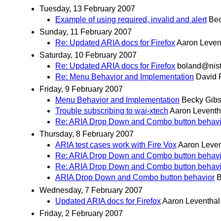
Tuesday, 13 February 2007
Example of using required, invalid and alert
Bec
Sunday, 11 February 2007
Re: Updated ARIA docs for Firefox
Aaron Leven
Saturday, 10 February 2007
Re: Updated ARIA docs for Firefox
boland@nist
Re: Menu Behavior and Implementation
David 
Friday, 9 February 2007
Menu Behavior and Implementation
Becky Gib
Trouble subscribing to wai-xtech
Aaron Leventh
Re: ARIA Drop Down and Combo button behavi
Thursday, 8 February 2007
ARIA test cases work with Fire Vox
Aaron Leven
Re: ARIA Drop Down and Combo button behavi
Re: ARIA Drop Down and Combo button behavi
ARIA Drop Down and Combo button behavior
B
Wednesday, 7 February 2007
Updated ARIA docs for Firefox
Aaron Leventhal
Friday, 2 February 2007