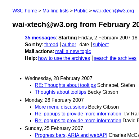
W3C home
Mailing lists
Public
wai-xtech@w3.org
wai-xtech@w3.org from February 2
35 messages
:
Starting
Friday, 2 February 2007 1
Sort by
:
thread
author
date
subject
Mail actions
:
mail a new topic
Help
:
how to use the archives
search the archives
Wednesday, 28 February 2007
RE: Thoughts about tooltips
Schnabel, Stefan
Thoughts about tooltips
Becky Gibson
Monday, 26 February 2007
More menu discussions
Becky Gibson
Re: popups to provide more information
T.V Ra
Re: popups to provide more information
David B
Sunday, 25 February 2007
Progress bars, ARIA and webAPI
Charles McCa