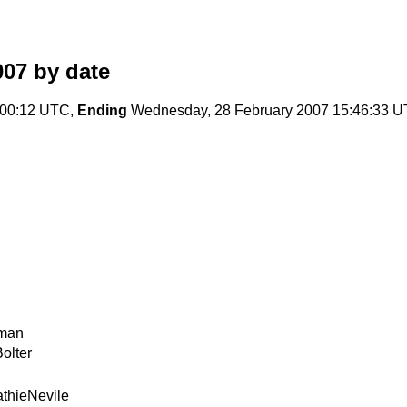
007
by date
8:00:12 UTC,
Ending
Wednesday, 28 February 2007 15:46:33 
man
olter
thieNevile