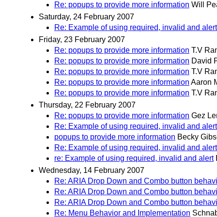
Re: popups to provide more information
Will P
Saturday, 24 February 2007
Re: Example of using required, invalid and alert
Friday, 23 February 2007
Re: popups to provide more information
T.V Ra
Re: popups to provide more information
David 
Re: popups to provide more information
T.V Ra
Re: popups to provide more information
Aaron 
Re: popups to provide more information
T.V Ra
Thursday, 22 February 2007
Re: popups to provide more information
Gez L
Re: Example of using required, invalid and alert
popups to provide more information
Becky Gib
Re: Example of using required, invalid and alert
re: Example of using required, invalid and alert
Wednesday, 14 February 2007
Re: ARIA Drop Down and Combo button behavi
Re: ARIA Drop Down and Combo button behavi
Re: ARIA Drop Down and Combo button behavi
Re: Menu Behavior and Implementation
Schnab