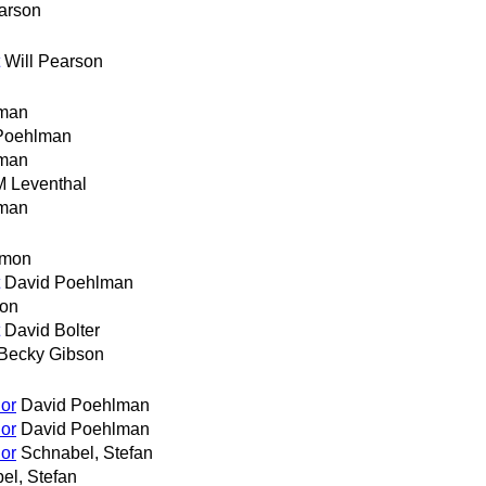
earson
Will Pearson
man
Poehlman
man
M Leventhal
man
emon
David Poehlman
son
David Bolter
Becky Gibson
or
David Poehlman
or
David Poehlman
or
Schnabel, Stefan
el, Stefan