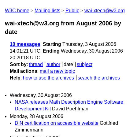
W3C home
Mailing lists
Public
wai-xtech@w3.org
wai-xtech@w3.org from August 2006
by
date
10 messages
:
Starting
Thursday, 3 August 2006
14:01:21 UTC,
Ending
Wednesday, 30 August 2006
20:20:18 UTC
Sort by
:
thread
author
date
subject
Mail actions
:
mail a new topic
Help
:
how to use the archives
search the archives
Wednesday, 30 August 2006
NASA releases Math Description Engine Software
Development Kit
David Poehlman
Monday, 28 August 2006
DIN certification on accessible website
Gottfried
Zimmermann