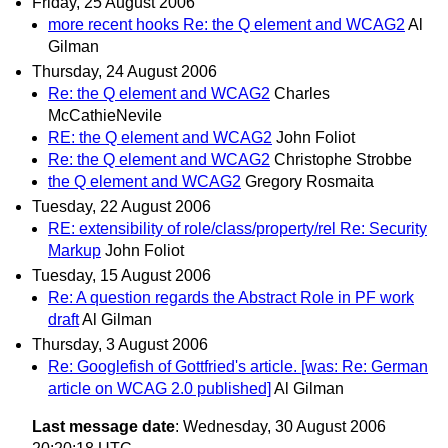
Friday, 25 August 2006
more recent hooks Re: the Q element and WCAG2
Al
Gilman
Thursday, 24 August 2006
Re: the Q element and WCAG2
Charles
McCathieNevile
RE: the Q element and WCAG2
John Foliot
Re: the Q element and WCAG2
Christophe Strobbe
the Q element and WCAG2
Gregory Rosmaita
Tuesday, 22 August 2006
RE: extensibility of role/class/property/rel Re: Security
Markup
John Foliot
Tuesday, 15 August 2006
Re: A question regards the Abstract Role in PF work
draft
Al Gilman
Thursday, 3 August 2006
Re: Googlefish of Gottfried's article. [was: Re: German
article on WCAG 2.0 published]
Al Gilman
Last message date
: Wednesday, 30 August 2006