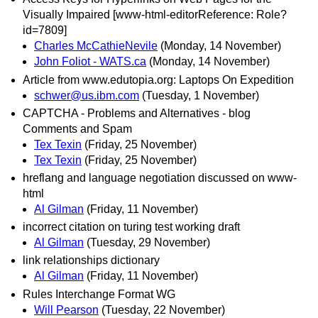
Visually Impaired [www-html-editorReference: Role?
id=7809]
Charles McCathieNevile
(Monday, 14 November)
John Foliot - WATS.ca
(Monday, 14 November)
Article from www.edutopia.org: Laptops On Expedition
schwer@us.ibm.com
(Tuesday, 1 November)
CAPTCHA - Problems and Alternatives - blog
Comments and Spam
Tex Texin
(Friday, 25 November)
Tex Texin
(Friday, 25 November)
hreflang and language negotiation discussed on www-
html
Al Gilman
(Friday, 11 November)
incorrect citation on turing test working draft
Al Gilman
(Tuesday, 29 November)
link relationships dictionary
Al Gilman
(Friday, 11 November)
Rules Interchange Format WG
Will Pearson
(Tuesday, 22 November)