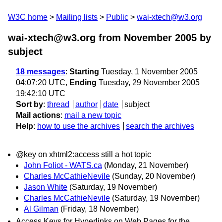
W3C home
Mailing lists
Public
wai-xtech@w3.org
wai-xtech@w3.org from November 2005
by
subject
18 messages
:
Starting
Tuesday, 1 November 2005
04:07:20 UTC,
Ending
Tuesday, 29 November 2005
19:42:10 UTC
Sort by
:
thread
author
date
subject
Mail actions
:
mail a new topic
Help
:
how to use the archives
search the archives
@key on xhtml2:access still a hot topic
John Foliot - WATS.ca
(Monday, 21 November)
Charles McCathieNevile
(Sunday, 20 November)
Jason White
(Saturday, 19 November)
Charles McCathieNevile
(Saturday, 19 November)
Al Gilman
(Friday, 18 November)
Access Keys for Hyperlinks on Web Pages for the