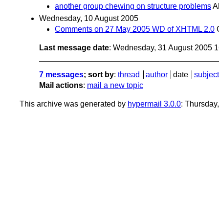
another group chewing on structure problems
A
Wednesday, 10 August 2005
Comments on 27 May 2005 WD of XHTML 2.0
Last message date
: Wednesday, 31 August 2005 
7 messages
; sort by
:
thread
author
date
subject
Mail actions
:
mail a new topic
This archive was generated by
hypermail 3.0.0
: Thursday