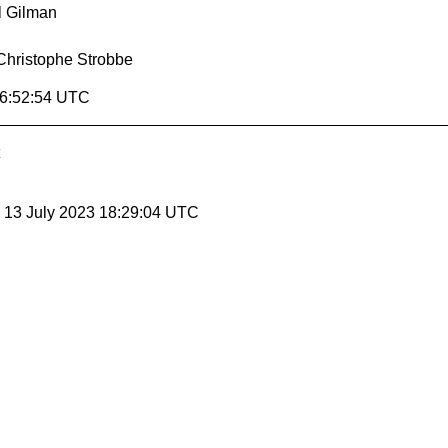
l Gilman
Christophe Strobbe
16:52:54 UTC
, 13 July 2023 18:29:04 UTC