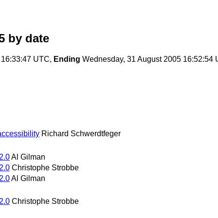
5
by date
 16:33:47 UTC,
Ending
Wednesday, 31 August 2005 16:52:54
cessibility
Richard Schwerdtfeger
2.0
Al Gilman
2.0
Christophe Strobbe
2.0
Al Gilman
2.0
Christophe Strobbe