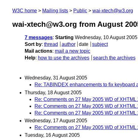
W3C home
Mailing lists
Public
wai-xtech@w3.org
wai-xtech@w3.org from August 200
7 messages
:
Starting
Wednesday, 10 August 2005
Sort by
:
thread
author
date
subject
Mail actions
:
mail a new topic
Help
:
how to use the archives
search the archives
Wednesday, 31 August 2005
Re: TABINDEX enhancements to fix keyboard ac
Thursday, 18 August 2005
Re: Comments on 27 May 2005 WD of XHTML 
Re: Comments on 27 May 2005 WD of XHTML 
Re: Comments on 27 May 2005 WD of XHTML 
Wednesday, 17 August 2005
Re: Comments on 27 May 2005 WD of XHTML 
Tuesday, 16 August 2005