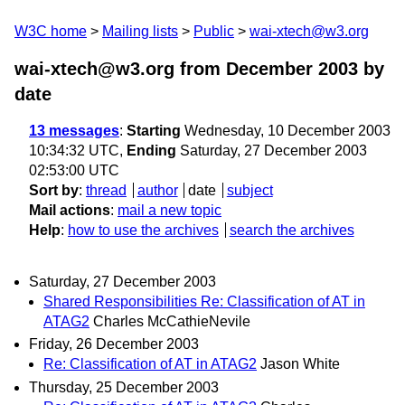
W3C home
Mailing lists
Public
wai-xtech@w3.org
wai-xtech@w3.org from December 2003
by
date
13 messages
:
Starting
Wednesday, 10 December 2003
10:34:32 UTC,
Ending
Saturday, 27 December 2003
02:53:00 UTC
Sort by
:
thread
author
date
subject
Mail actions
:
mail a new topic
Help
:
how to use the archives
search the archives
Saturday, 27 December 2003
Shared Responsibilities Re: Classification of AT in
ATAG2
Charles McCathieNevile
Friday, 26 December 2003
Re: Classification of AT in ATAG2
Jason White
Thursday, 25 December 2003