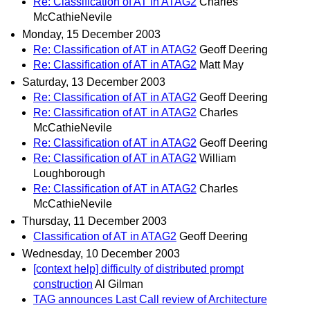
Re: Classification of AT in ATAG2
Charles
McCathieNevile
Monday, 15 December 2003
Re: Classification of AT in ATAG2
Geoff Deering
Re: Classification of AT in ATAG2
Matt May
Saturday, 13 December 2003
Re: Classification of AT in ATAG2
Geoff Deering
Re: Classification of AT in ATAG2
Charles
McCathieNevile
Re: Classification of AT in ATAG2
Geoff Deering
Re: Classification of AT in ATAG2
William
Loughborough
Re: Classification of AT in ATAG2
Charles
McCathieNevile
Thursday, 11 December 2003
Classification of AT in ATAG2
Geoff Deering
Wednesday, 10 December 2003
[context help] difficulty of distributed prompt
construction
Al Gilman
TAG announces Last Call review of Architecture