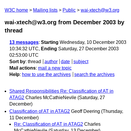
W3C home
Mailing lists
Public
wai-xtech@w3.org
wai-xtech@w3.org from December 2003
by
thread
13 messages
:
Starting
Wednesday, 10 December 2003
10:34:32 UTC,
Ending
Saturday, 27 December 2003
02:53:00 UTC
Sort by
:
thread
author
date
subject
Mail actions
:
mail a new topic
Help
:
how to use the archives
search the archives
Shared Responsibilities Re: Classification of AT in
ATAG2
Charles McCathieNevile
(Saturday, 27
December)
Classification of AT in ATAG2
Geoff Deering
(Thursday,
11 December)
Re: Classification of AT in ATAG2
Charles
McCathieNevile
(Saturday, 13 December)