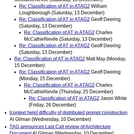
Re: Classification of AT in ATAG2
William
Loughborough
(Saturday, 13 December)
Re: Classification of AT in ATAG2
Geoff Deering
(Saturday, 13 December)
Re: Classification of AT in ATAG2
Charles
McCathieNevile
(Saturday, 13 December)
Re: Classification of AT in ATAG2
Geoff Deering
(Saturday, 13 December)
Re: Classification of AT in ATAG2
Matt May
(Monday,
15 December)
Re: Classification of AT in ATAG2
Geoff Deering
(Monday, 15 December)
Re: Classification of AT in ATAG2
Charles
McCathieNevile
(Thursday, 25 December)
Re: Classification of AT in ATAG2
Jason White
(Friday, 26 December)
[context help] difficulty of distributed prompt construction
Al Gilman
(Wednesday, 10 December)
TAG announces Last Call review of Architecture
Document
Al Gilman
(Wednesday, 10 December)