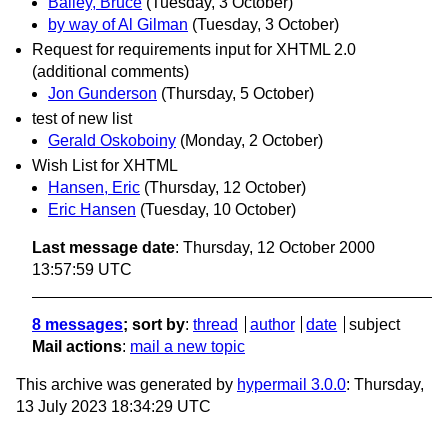
Bailey, Bruce
(Tuesday, 3 October)
by way of Al Gilman
(Tuesday, 3 October)
Request for requirements input for XHTML 2.0
(additional comments)
Jon Gunderson
(Thursday, 5 October)
test of new list
Gerald Oskoboiny
(Monday, 2 October)
Wish List for XHTML
Hansen, Eric
(Thursday, 12 October)
Eric Hansen
(Tuesday, 10 October)
Last message date
: Thursday, 12 October 2000
13:57:59 UTC
8 messages
; sort by
:
thread
author
date
subject
Mail actions
:
mail a new topic
This archive was generated by
hypermail 3.0.0
: Thursday,
13 July 2023 18:34:29 UTC