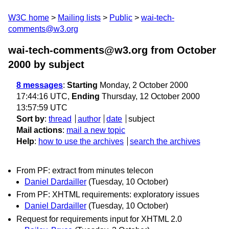
W3C home
Mailing lists
Public
wai-tech-
comments@w3.org
wai-tech-comments@w3.org from October
2000
by subject
8 messages
:
Starting
Monday, 2 October 2000
17:44:16 UTC,
Ending
Thursday, 12 October 2000
13:57:59 UTC
Sort by
:
thread
author
date
subject
Mail actions
:
mail a new topic
Help
:
how to use the archives
search the archives
From PF: extract from minutes telecon
Daniel Dardailler
(Tuesday, 10 October)
From PF: XHTML requirements: exploratory issues
Daniel Dardailler
(Tuesday, 10 October)
Request for requirements input for XHTML 2.0