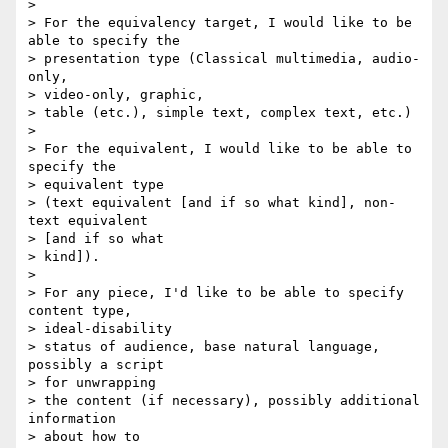
> 

> For the equivalency target, I would like to be 
able to specify the 

> presentation type (Classical multimedia, audio-
only, 

> video-only, graphic, 

> table (etc.), simple text, complex text, etc.)

> 

> For the equivalent, I would like to be able to 
specify the 

> equivalent type 

> (text equivalent [and if so what kind], non-
text equivalent 

> [and if so what 

> kind]).

> 

> For any piece, I'd like to be able to specify 
content type, 

> ideal-disability 

> status of audience, base natural language, 
possibly a script 

> for unwrapping 

> the content (if necessary), possibly additional 
information 

> about how to 
