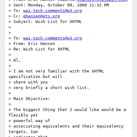
> Sent: Monday, October 09, 2000 11:32 PM

> To: 
wai-tech-comments@w3.org
> Cc: 
ehansen@ets.org
> Subject: Wish List for XHTML

> 

> 

> To: 
wai-tech-comments@w3.org
> From: Eric Hansen

> Re: Wish List for XHTML

> 

> Al,

> 

> I am not very familiar with the XHTML 
specification but will 

> share with you 

> very briefly a short wish list.

> 

> Main Objective:

> 

> The biggest thing that I would like would be a 
flexible yet 

> powerful way of 

> associating equivalents and their equivalency 
targets. Ian 
