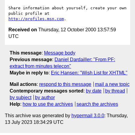
Share information about yourself, create your own 
http://profiles.msn.com
Received on
Thursday, 12 October 2000 13:57:59
UTC
This message
:
Message body
Previous message
:
Daniel Dardailler: "From PF:
extract from minutes telecon"
Maybe in reply to
:
Eric Hansen: "Wish List for XHTML"
Mail actions
:
respond to this message
mail a new topic
Contemporary messages sorted
:
by date
by thread
by subject
by author
Help
:
how to use the archives
search the archives
This archive was generated by
hypermail 3.0.0
: Thursday,
13 July 2023 18:34:29 UTC