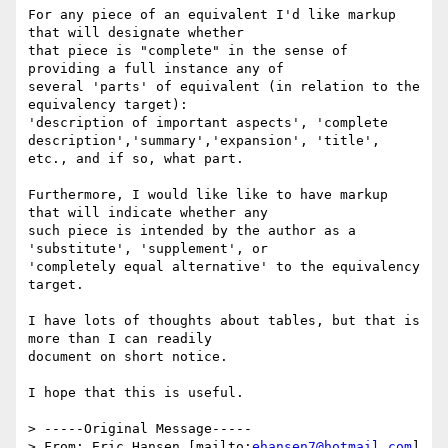
For any piece of an equivalent I'd like markup 
that will designate whether

that piece is "complete" in the sense of 
providing a full instance any of

several 'parts' of equivalent (in relation to the 
equivalency target):

'description of important aspects', 'complete

description','summary','expansion', 'title', 
etc., and if so, what part.

Furthermore, I would like like to have markup 
that will indicate whether any

such piece is intended by the author as a 
'substitute', 'supplement', or

'completely equal alternative' to the equivalency 
target.

I have lots of thoughts about tables, but that is 
more than I can readily

document on short notice.

I hope that this is useful.

> -----Original Message-----

> From: Eric Hansen [mailto:
ehansen7@hotmail.com
]
