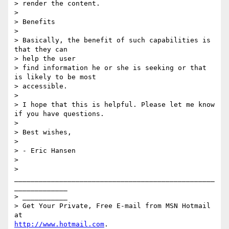
> render the content.

> 

> Benefits

> 

> Basically, the benefit of such capabilities is 
that they can 

> help the user 

> find information he or she is seeking or that 
is likely to be most 

> accessible.

> 

> I hope that this is helpful. Please let me know 
if you have questions.

> 

> Best wishes,

> 

> - Eric Hansen

> 

> 
_________________________________________________
_____________

> ___________

> Get Your Private, Free E-mail from MSN Hotmail 
http://www.hotmail.com
.
