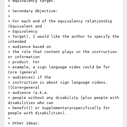
> equivalency target.

> 

> Secondary Objective:

> 

> For each end of the equivalency relationship 
(Equivalent and 

> Equivalency 

> Target), I would like the author to specify the 
intended 

> audience based on 

> the role that content plays in the instruction 
or information 

> product. For 

> example, a sign language video could be for 
Core (general 

> audiences) if the 

> instruction is about sign language videos. 
([Core=general 

> audience (a.k.a. 

> people without any disability [plus people with 
disabilities who can 

> benefit]) or Supplementary=specifically for 
people with disabilities).

> 

> Other Ideas:
