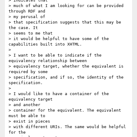
> indicates that 

> much of what I am looking for can be provided 
through RDF and 

> my perusal of 

> that specification suggests that this may be 
the case. It 

> seems to me that 

> it would be helpful to have some of the 
capabilities built into XHTML.

> 

> I want to be able to indicate if the 
equivalency relationship between 

> equivalency target, whether the equivalent is 
required by some 

> specification, and if so, the identity of the 
specification.

> 

> I would like to have a container of the 
equivalency target 

> and another 

> container for the equivalent. The equivalent 
must be able to 

> exist in pieces 

> with different URIs. The same would be helpful 
for the 
