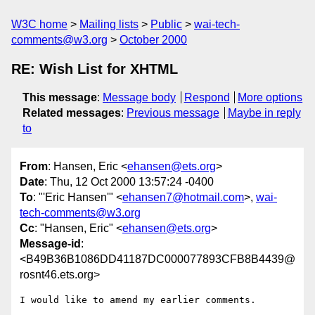
W3C home
Mailing lists
Public
wai-tech-
comments@w3.org
October 2000
RE: Wish List for XHTML
This message
:
Message body
Respond
More options
Related messages
:
Previous message
Maybe in reply
to
From
: Hansen, Eric <
ehansen@ets.org
>
Date
: Thu, 12 Oct 2000 13:57:24 -0400
To
: "'Eric Hansen'" <
ehansen7@hotmail.com
>,
wai-
tech-comments@w3.org
Cc
: "Hansen, Eric" <
ehansen@ets.org
>
Message-id
:
<B49B36B1086DD41187DC000077893CFB8B4439@
rosnt46.ets.org>
I would like to amend my earlier comments.
