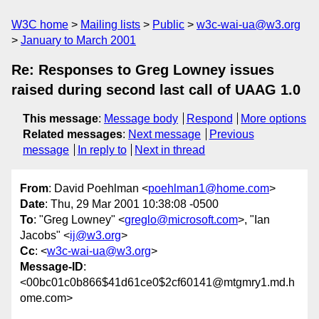
W3C home
Mailing lists
Public
w3c-wai-ua@w3.org
January to March 2001
Re: Responses to Greg Lowney issues
raised during second last call of UAAG 1.0
This message
:
Message body
Respond
More options
Related messages
:
Next message
Previous
message
In reply to
Next in thread
From
: David Poehlman <
poehlman1@home.com
>
Date
: Thu, 29 Mar 2001 10:38:08 -0500
To
: "Greg Lowney" <
greglo@microsoft.com
>, "Ian
Jacobs" <
ij@w3.org
>
Cc
: <
w3c-wai-ua@w3.org
>
Message-ID
:
<00bc01c0b866$41d61ce0$2cf60141@mtgmry1.md.h
ome.com>