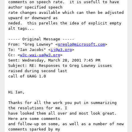
comments on speech rate.  it is usefull to have 
author specified speech

rate changes available which can then be adjusted 
upward or downward as

neded.  this parelles the idea of explicit empty 
alt tags...

----- Original Message -----

From: "Greg Lowney" <
greglo@microsoft.com
>

To: "Ian Jacobs" <
ij@w3.org
>

Cc: <
w3c-wai-ua@w3.org
>

Sent: Wednesday, March 28, 2001 7:45 PM

Subject: RE: Responses to Greg Lowney issues 
raised during second last

call of UAAG 1.0

Hi Ian,

Thanks for all the work you put in summarizing 
the resolutions for me. I

have looked them all over and most look great. 
Here are some comments

and follow-up on some, as well as a number of new 
comments sparked by my
