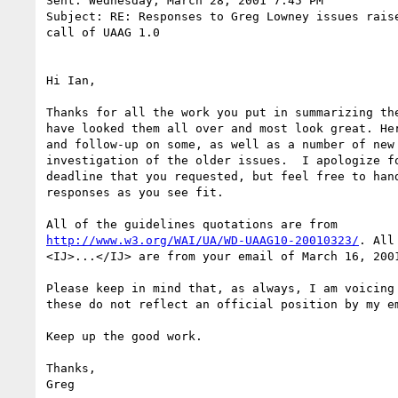
Sent: Wednesday, March 28, 2001 7:45 PM

Subject: RE: Responses to Greg Lowney issues raise
call of UAAG 1.0

Hi Ian,

Thanks for all the work you put in summarizing the
have looked them all over and most look great. Her
and follow-up on some, as well as a number of new 
investigation of the older issues.  I apologize fo
deadline that you requested, but feel free to hand
responses as you see fit.

http://www.w3.org/WAI/UA/WD-UAAG10-20010323/
. All of the quotes marked
<IJ>...</IJ> are from your email of March 16, 2001.

Please keep in mind that, as always, I am voicing my own opinions and
these do not reflect an official position by my employer.

Keep up the good work.

Thanks,
Greg

---------------
Issue 389 (Second Last Call): Conformance: Hard to test conformance in
an objective fashion.

<IJ>
  We've done a lot to improve the document in terms of
  conformance since the last call draft, including the following:
   a) Introduction of content type labels and input modality
      labels to allow greater flexibility in conformance.
   b) Clarifying checkpoints (notably those of Guideline 1).

   However, as you recall from our 25 January 2001 discussion [4]
   you maintained your concern that the Guidelines are not
   technology-specific, making it difficult to objectively measure
   conformance. We will take these comments to the Director, but
   for now we have left the Guidelines (and conformance scheme)
   technology-independent, as was the case for WCAG 1.0 and ATAG 1.0.
</IJ>

I am still concerned that there may be places where the Note text adds
details that apparently will be taken as a legally binding extension to
the checkpoint wording itself, and how examples given in Techniques can
confuse things by not distinguishing examples from recommendations.
However, I'll have to see if I can find an example.

---------------
Issue 392 (Second Last Call): Checkpoint 1.4: Overly broad

<IJ>
  This is a conformance issue: a claim of conformance
  may include any number of software components. Therefore, a
  user agent alone might not satisfy one of the requirements, but
  the user agent in conjunction with another piece of software
  (e.g., an on-screen keyboard that comes with the OS) might.
  There is no longer a notion of "what is the responsibility of
  the user agent, the operating system, and third-party
  accessibility aids"; there are simply requirements that must
  be met, by whatever means the claimant has available.
</IJ>

The new wording is fine.

However, I'm worried about this approach whitewashing the