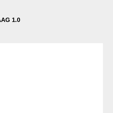
AAG 1.0