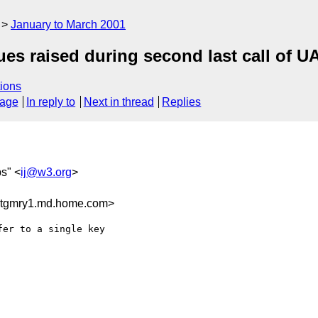
January to March 2001
s raised during second last call of U
ions
sage
In reply to
Next in thread
Replies
bs" <
ij@w3.org
>
tgmry1.md.home.com>
er to a single key
