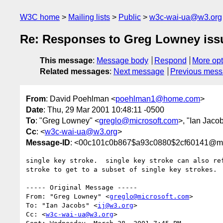
W3C home
Mailing lists
Public
w3c-wai-ua@w3.org
Re: Responses to Greg Lowney issue
This message
:
Message body
Respond
More opt
Related messages
:
Next message
Previous mes
From
: David Poehlman <
poehlman1@home.com
>
Date
: Thu, 29 Mar 2001 10:48:11 -0500
To
: "Greg Lowney" <
greglo@microsoft.com
>, "Ian Jaco
Cc
: <
w3c-wai-ua@w3.org
>
Message-ID
: <00c101c0b867$a93c0880$2cf60141@m
single key stroke.  single key stroke can also ref
stroke to get to a subset of single key strokes.

----- Original Message -----

From: "Greg Lowney" <
greglo@microsoft.com
>

To: "Ian Jacobs" <
ij@w3.org
>

Cc: <
w3c-wai-ua@w3.org
>
