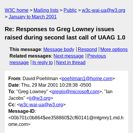
W3C home
Mailing lists
Public
w3c-wai-ua@w3.org
January to March 2001
Re: Responses to Greg Lowney issues
raised during second last call of UAAG 1.0
This message
:
Message body
Respond
More options
Related messages
:
Next message
Previous
message
In reply to
Next in thread
From
: David Poehlman <
poehlman1@home.com
>
Date
: Thu, 29 Mar 2001 10:28:38 -0500
To
: "Greg Lowney" <
greglo@microsoft.com
>, "Ian
Jacobs" <
ij@w3.org
>
Cc
: <
w3c-wai-ua@w3.org
>
Message-ID
:
<00b701c0b864$ee358860$2cf60141@mtgmry1.md.h
ome.com>