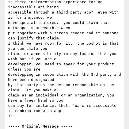
is there implementation experience for an 
inaccessible api being

accessible through a third party app?  even with 
ie for instance, we

have special features.  you could claim that 
netscape is accessible when

put together with a screen reader and if someone 
can justify that claim,

I think we have room for it.  the upshot is that 
you can state your

claim for accessibility in any fashion that you 
wish but if you are a

developper, you need to speak for your product 
unless you are

developping in cooperation with the 3rd party and 
have been designated

by that party as the person responsible on the 
claim.  If you make a

claim as an individual or an organization, you 
have a freer hand so you

can say for instance, that, "ua x is accessible 
in combination with app

1".

----- Original Message -----
