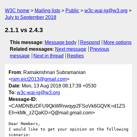
W3C home
Mailing lists
Public
w3c-wai-ig@w3.org
July to September 2018
2.1.1 vs 2.4.3
This message
:
Message body
Respond
More options
Related messages
:
Next message
Previous
message
Next in thread
Replies
From
: Ramakrishnan Subramanian
<
ram.eict2013@gmail.com
>
Date
: Mon, 13 Aug 2018 08:17:39 +0530
To
:
w3c-wai-ig@w3.org
Message-ID
:
<CAMDNBzDFU9QkWRrwqyp2FSoVk6GQVK=d1ZS
Eh+kMk_zZQaKD=Q@mail.gmail.com>
Dear Members,

I would like to get your opinion on the following 
scenario:
