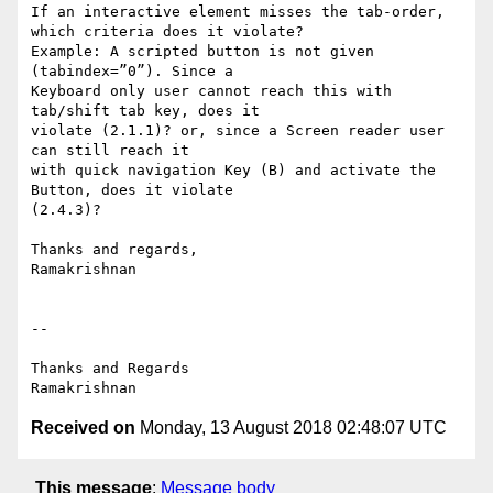
If an interactive element misses the tab-order, 
which criteria does it violate?

Example: A scripted button is not given 
(tabindex=”0”). Since a

Keyboard only user cannot reach this with 
tab/shift tab key, does it

violate (2.1.1)? or, since a Screen reader user 
can still reach it

with quick navigation Key (B) and activate the 
Button, does it violate

(2.4.3)?

Thanks and regards,

Ramakrishnan

-- 

Thanks and Regards

Received on
Monday, 13 August 2018 02:48:07 UTC
This message
:
Message body