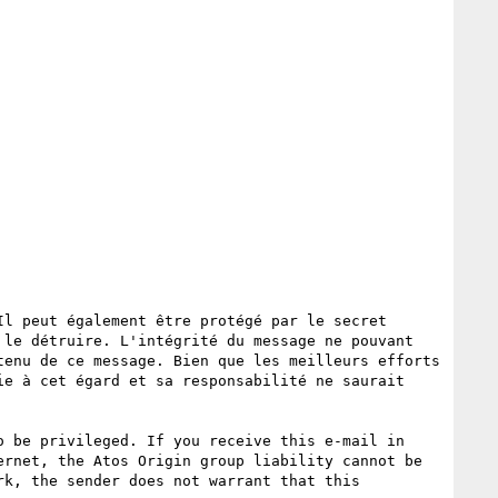
l peut également être protégé par le secret 
le détruire. L'intégrité du message ne pouvant 
enu de ce message. Bien que les meilleurs efforts 
e à cet égard et sa responsabilité ne saurait 
 be privileged. If you receive this e-mail in 
rnet, the Atos Origin group liability cannot be 
k, the sender does not warrant that this 