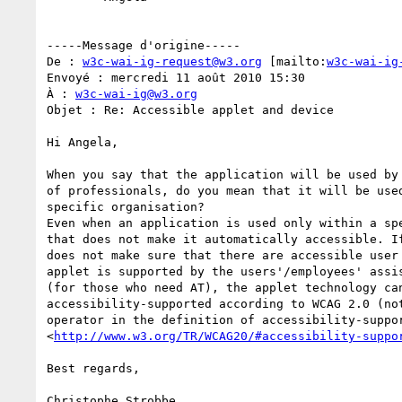
-----Message d'origine-----

De : 
w3c-wai-ig-request@w3.org
 [mailto:
w3c-wai-ig
Envoyé : mercredi 11 août 2010 15:30

À : 
w3c-wai-ig@w3.org
Objet : Re: Accessible applet and device

Hi Angela,

When you say that the application will be used by 
of professionals, do you mean that it will be used
specific organisation?

Even when an application is used only within a spe
that does not make it automatically accessible. If
does not make sure that there are accessible user 
applet is supported by the users'/employees' assis
(for those who need AT), the applet technology can
accessibility-supported according to WCAG 2.0 (not
operator in the definition of accessibility-suppor
<
http://www.w3.org/TR/WCAG20/#accessibility-suppo
Best regards,

Christophe Strobbe
