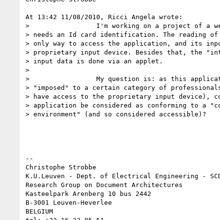
At 13:42 11/08/2010, Ricci Angela wrote:

>                 I'm working on a project of a we
> needs an Id card identification. The reading of 
> only way to access the application, and its inpu
> proprietary input device. Besides that, the "int
> input data is done via an applet.

>

>                 My question is: as this applicat
> "imposed" to a certain category of professionals
> have access to the proprietary input device), co
> application be considered as conforming to a "co
> environment" (and so considered accessible)?

--

Christophe Strobbe

K.U.Leuven - Dept. of Electrical Engineering - SCD
Research Group on Document Architectures

Kasteelpark Arenberg 10 bus 2442

B-3001 Leuven-Heverlee

BELGIUM
