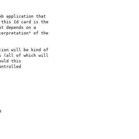
b application that

this Id card is the

t depends on a

erpretation" of the

ion will be kind of

 (all of which will

uld this

ntrolled


