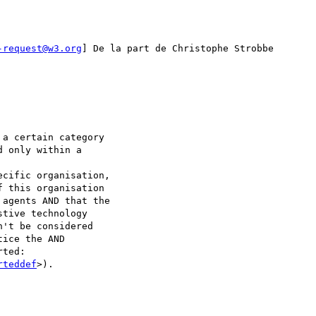
-request@w3.org
] De la part de Christophe Strobbe

a certain category

 only within a

cific organisation,

 this organisation

agents AND that the

tive technology

't be considered

ice the AND

ted:

rteddef
>).
