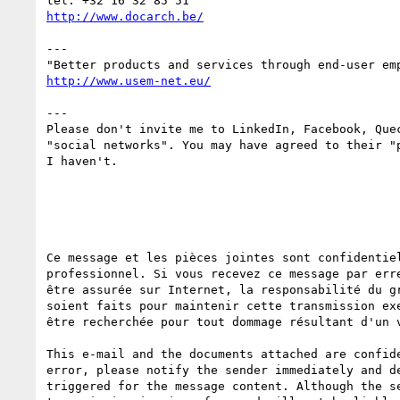
---

---

Please don't invite me to LinkedIn, Facebook, Quec
"social networks". You may have agreed to their "p
I haven't.

Ce message et les pièces jointes sont confidentie
professionnel. Si vous recevez ce message par err
être assurée sur Internet, la responsabilité du g
soient faits pour maintenir cette transmission ex
être recherchée pour tout dommage résultant d'un v
This e-mail and the documents attached are confid
error, please notify the sender immediately and d
triggered for the message content. Although the s