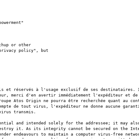
hup or other

rivacy policy", but

ls et réservés à l'usage exclusif de ses destinataires. I
eur, merci d'en avertir immédiatement l'expéditeur et de 
roupe Atos Origin ne pourra être recherchée quant au cont
empte de tout virus, l'expéditeur ne donne aucune garanti
irus transmis.

ential and intended solely for the addressee; it may also
estroy it. As its integrity cannot be secured on the Inte
ender endeavours to maintain a computer virus-free networ