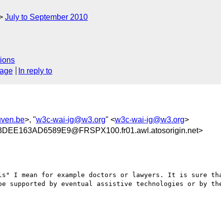
July to September 2010
ions
sage
In reply to
uven.be
>, "
w3c-wai-ig@w3.org
" <
w3c-wai-ig@w3.org
>
E163AD6589E9@FRSPX100.fr01.awl.atosorigin.net>
be supported by eventual assistive technologies or by the