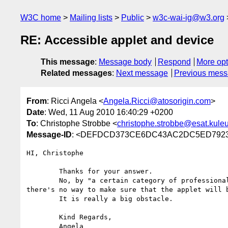
W3C home
Mailing lists
Public
w3c-wai-ig@w3.org
RE: Accessible applet and device
This message
:
Message body
Respond
More opt
Related messages
:
Next message
Previous mes
From
: Ricci Angela <
Angela.Ricci@atosorigin.com
>
Date
: Wed, 11 Aug 2010 16:40:29 +0200
To
: Christophe Strobbe <
christophe.strobbe@esat.kule
Message-ID
: <DEFDCD373CE6DC43AC2DC5ED7923DE
HI, Christophe

        Thanks for your answer.

        No, by "a certain category of professionals" I mean for example doctors or lawyers. It is sure that they will have the Id card input device, but 
there's no way to make sure that the applet will 
        It is really a big obstacle.

        Kind Regards,

        Angela
