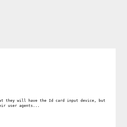
ir user agents...
