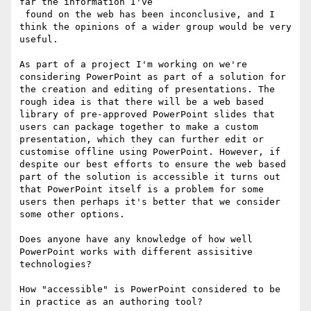
far the information I've

 found on the web has been inconclusive, and I 
think the opinions of a wider group would be very 
useful. 

As part of a project I'm working on we're 
considering PowerPoint as part of a solution for 
the creation and editing of presentations. The 
rough idea is that there will be a web based 
library of pre-approved PowerPoint slides that 
users can package together to make a custom 
presentation, which they can further edit or 
customise offline using PowerPoint. However, if 
despite our best efforts to ensure the web based 
part of the solution is accessible it turns out 
that PowerPoint itself is a problem for some 
users then perhaps it's better that we consider 
some other options.

Does anyone have any knowledge of how well 
PowerPoint works with different assisitive 
technologies?

How "accessible" is PowerPoint considered to be 
in practice as an authoring tool?
