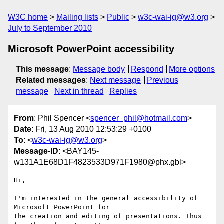
W3C home
Mailing lists
Public
w3c-wai-ig@w3.org
July to September 2010
Microsoft PowerPoint accessibility
This message
:
Message body
Respond
More options
Related messages
:
Next message
Previous
message
Next in thread
Replies
From
: Phil Spencer <
spencer_phil@hotmail.com
>
Date
: Fri, 13 Aug 2010 12:53:29 +0100
To
: <
w3c-wai-ig@w3.org
>
Message-ID
: <BAY145-
w131A1E68D1F4823533D971F1980@phx.gbl>
Hi,

I'm interested in the general accessibility of 
Microsoft PowerPoint for 

the creation and editing of presentations. Thus 