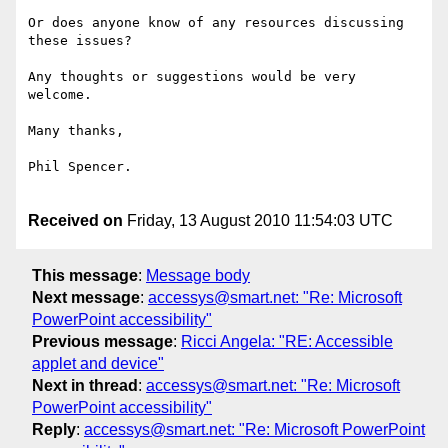
Or does anyone know of any resources discussing 
these issues?

Any thoughts or suggestions would be very 
welcome.

Many thanks,

Phil Spencer.

Received on
Friday, 13 August 2010 11:54:03 UTC
This message
:
Message body
Next message
:
accessys@smart.net: "Re: Microsoft
PowerPoint accessibility"
Previous message
:
Ricci Angela: "RE: Accessible
applet and device"
Next in thread
:
accessys@smart.net: "Re: Microsoft
PowerPoint accessibility"
Reply
:
accessys@smart.net: "Re: Microsoft PowerPoint